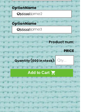
OptionName
OptionName2
OptionName
OptionName3
Product num:
PRICE
Quantity (000 in stock):
Add to Cart