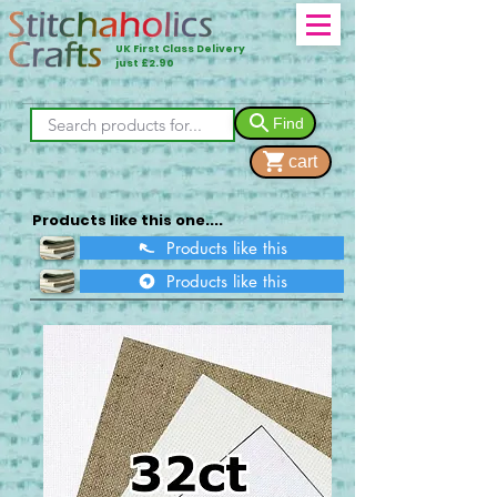
UK First Class Delivery
just £2.90
Find
cart
Products like this one....
Products like this
Products like this