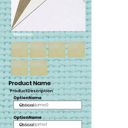
RibbonText
Product Name
ProductDescription
OptionName
OptionName0
OptionName
OptionName1