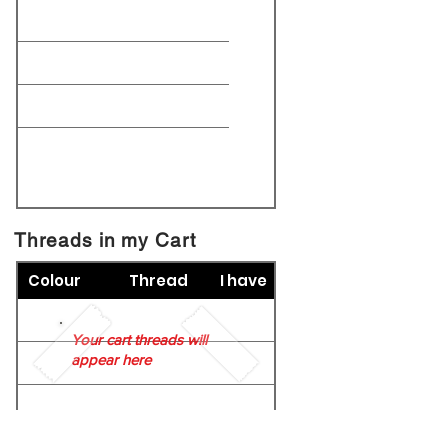
Threads in my Cart
Colour
Thread
I have
Your cart threads will
appear here