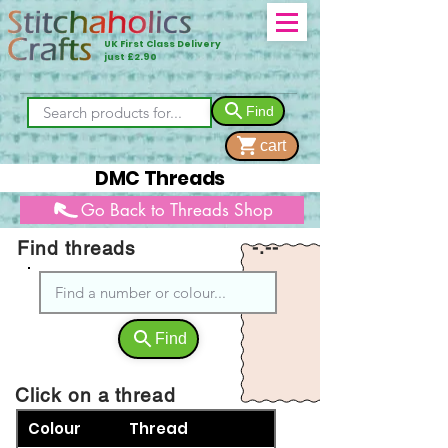
UK First Class Delivery
just £2.90
Find
cart
DMC Threads
Go Back to Threads Shop
Find threads
-.--
Find
Click on a thread
Colour
Thread