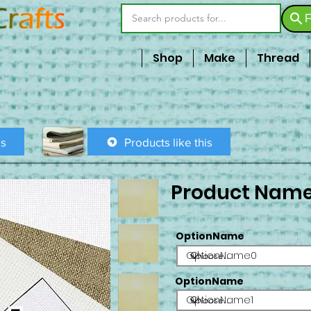
F
Shop
Make
Thread
is
Products like this
Product Nam
OptionName
OptionName0
OptionName
OptionName1