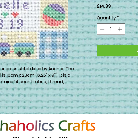
Price
£14.99
Quantity
*
r cross stitch kit is by Anchor. The
s 16cm x 23cm (6.25" x 9"). It is a
tains 14 count fabric, thread,