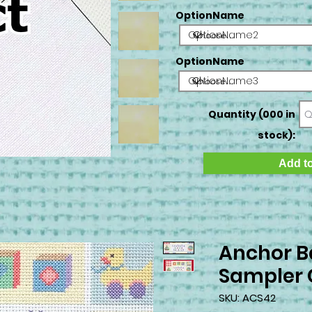
OptionName
OptionName2
OptionName
OptionName3
Quantity (000 in
stock):
Add to
Anchor B
Sampler C
SKU: ACS42