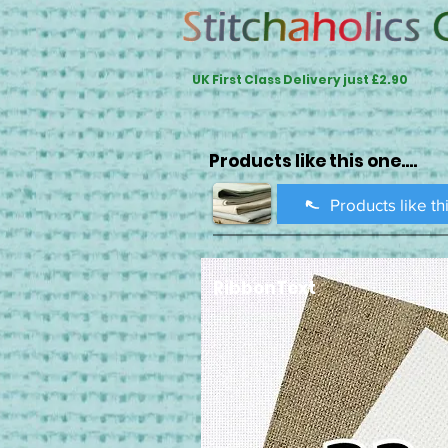
UK First Class Delivery just £2.90
Products like this one....
Products like th
RibbonText