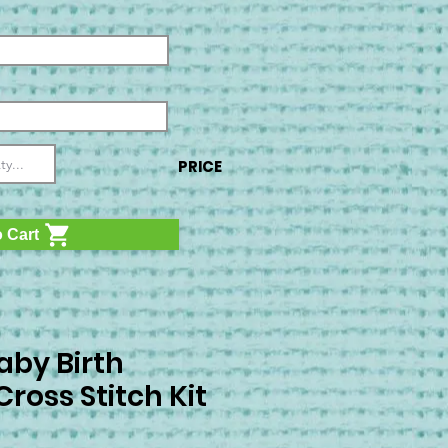
PRICE
 Cart
aby Birth
ross Stitch Kit