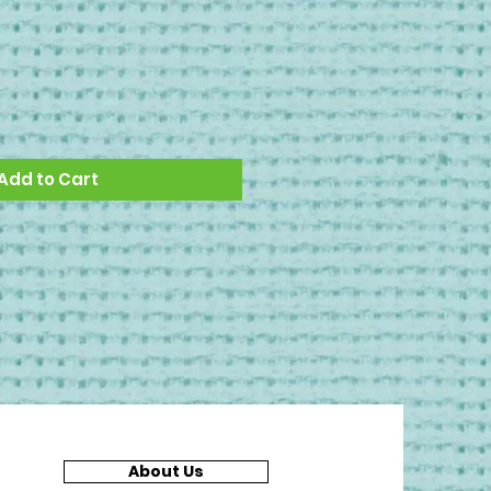
Add to Cart
About Us