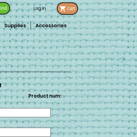
Log In
ind
cart
Supplies
Accessories
e
Product num: