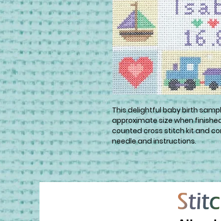
This delightful baby birth sample
approximate size when finished i
counted cross stitch kit and con
needle and instructions.