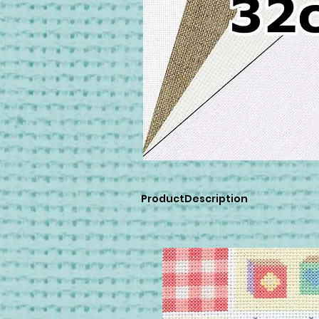
ProductDescription