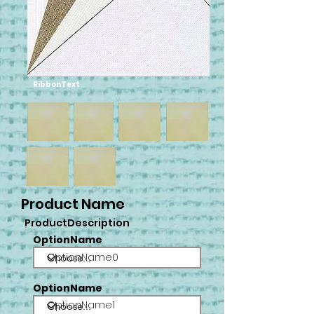
RibbonText
Product Name
ProductDescription
OptionName
OptionName0
OptionName
OptionName1