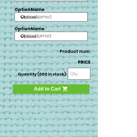
OptionName
OptionName2
OptionName
OptionName3
Product num:
PRICE
Quantity (000 in stock):
Add to Cart