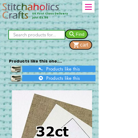
UK First Class Delivery
just £2.90
Find
cart
Products like this one....
Products like this
Products like this