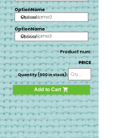
OptionName
OptionName2
OptionName
OptionName3
Product num:
PRICE
Quantity (000 in stock):
Add to Cart