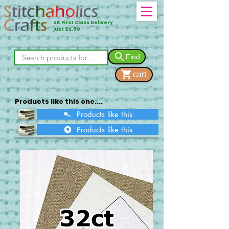
UK First Class Delivery
just £2.90
Find
cart
Products like this one....
Products like this
Products like this