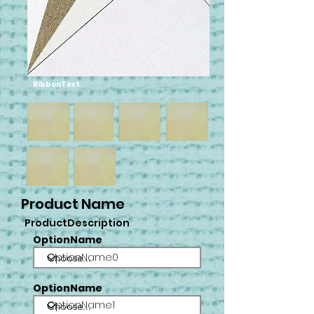
RibbonText
Product Name
ProductDescription
OptionName
OptionName0
OptionName
OptionName1