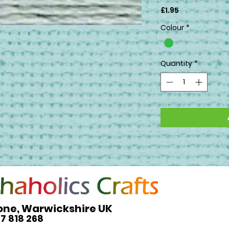
Price
£1.95
Colour
*
Quantity
*
one, Warwickshire UK
27 818 268