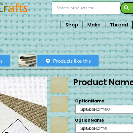
F
Shop
Make
Thread
is
Products like this
Product Nam
OptionName
OptionName0
OptionName
OptionName1