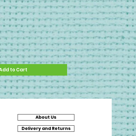
Add to Cart
About Us
Delivery and Returns