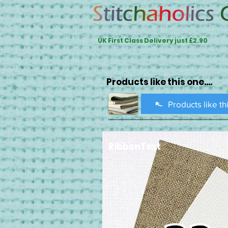
UK First Class Delivery just £2.90
Products like this one....
Products like th
RibbonText