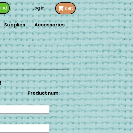
Log In
ind
cart
Supplies
Accessories
e
Product num: