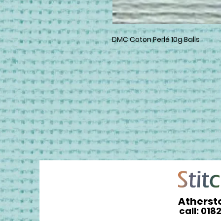
DMC Coton Perlé 10g Balls
Atherst
call: 018