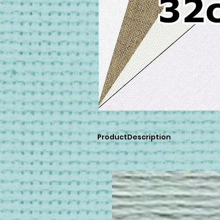
ProductDescription