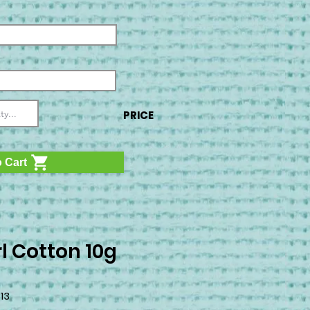
PRICE
 Cart
l Cotton 10g
3
13