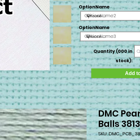
OptionName
OptionName2
OptionName
OptionName3
Quantity (000 in
stock):
Add to
DMC Pear
Balls 381
SKU: DMC_PCB_38