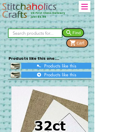
UK First Class Delivery
just £2.90
Find
cart
Products like this one....
Products like this
Products like this