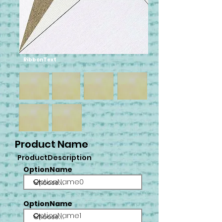
RibbonText
Product Name
ProductDescription
OptionName
OptionName0
OptionName
OptionName1