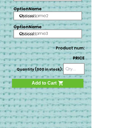
OptionName
OptionName2
OptionName
OptionName3
Product num:
PRICE
Quantity (000 in stock):
Add to Cart