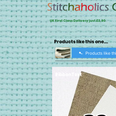
UK First Class Delivery just £2.90
Products like this one....
Products like th
RibbonText