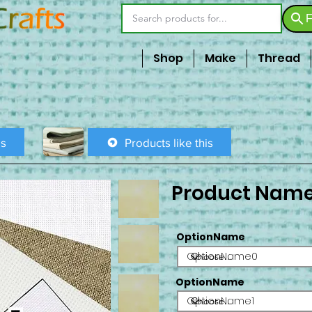
F
Shop
Make
Thread
is
Products like this
Product Nam
OptionName
OptionName0
OptionName
OptionName1