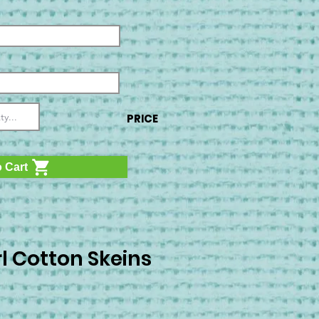
PRICE
 Cart
l Cotton Skeins