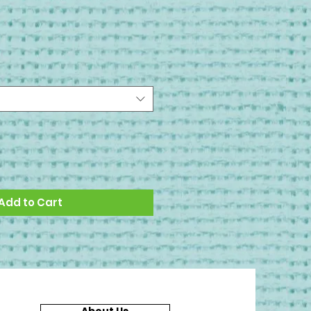
Add to Cart