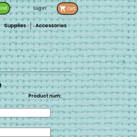
Log In
ind
cart
Supplies
Accessories
e
Product num: