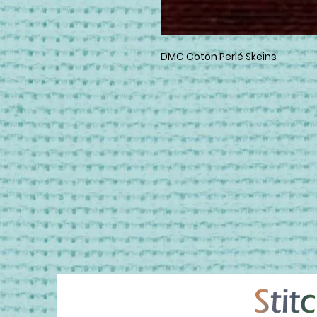
DMC Coton Perlé Skeins