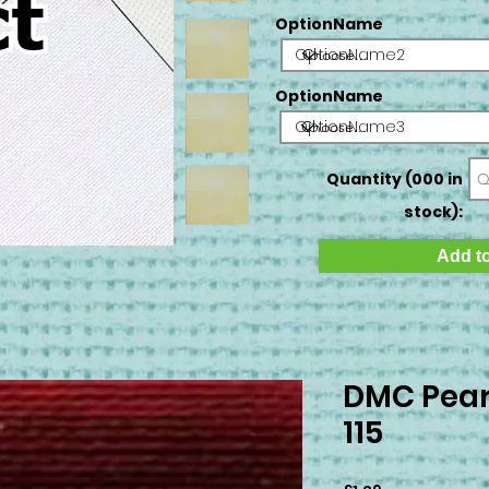
OptionName
OptionName2
OptionName
OptionName3
Quantity (000 in
stock):
Add to
DMC Pear
115