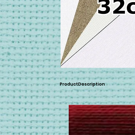
ProductDescription