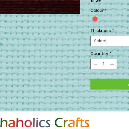
Price
£1.29
Colour
*
Thickness
*
Select
Quantity
*