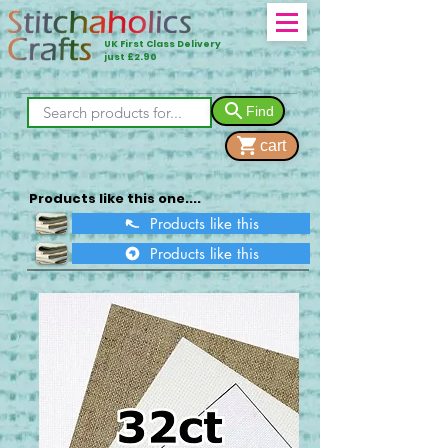
UK First Class Delivery
just £2.90
Find
cart
Products like this one....
Products like this
Products like this