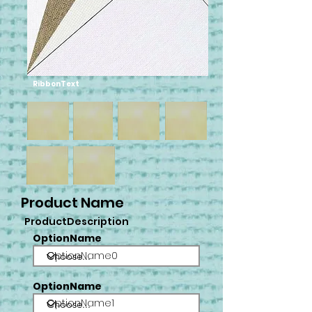
RibbonText
Product Name
ProductDescription
OptionName
OptionName0
OptionName
OptionName1