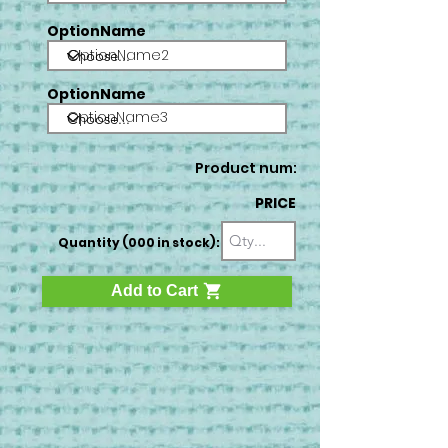
OptionName
OptionName2
OptionName
OptionName3
Product num:
PRICE
Quantity (000 in stock):
Add to Cart