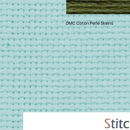
DMC Coton Perlé Skeins