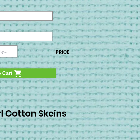
PRICE
 Cart
l Cotton Skeins