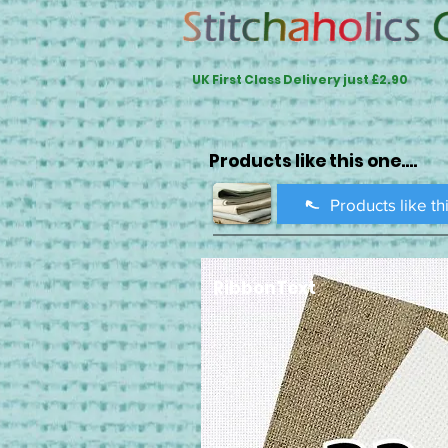
UK First Class Delivery just £2.90
Products like this one....
Products like th
RibbonText