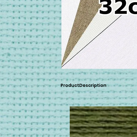
ProductDescription