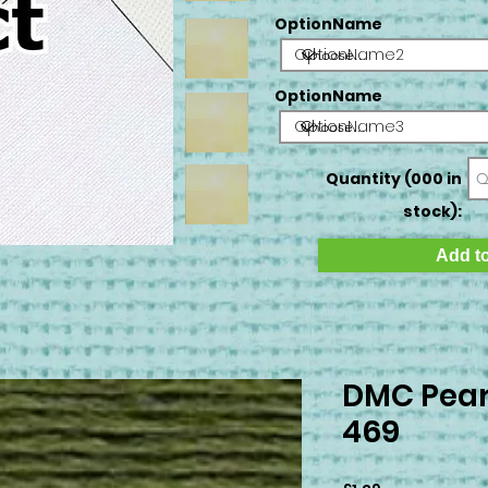
OptionName
OptionName2
OptionName
OptionName3
Quantity (000 in
stock):
Add to
DMC Pear
469