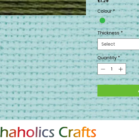
Price
£1.29
Colour
*
Thickness
*
Select
Quantity
*