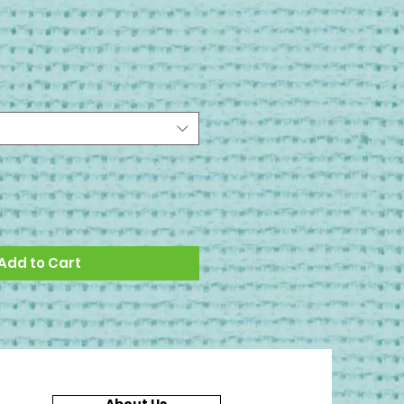
Add to Cart