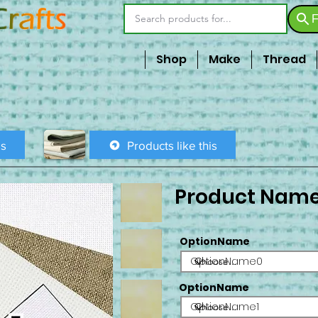
F
Shop
Make
Thread
is
Products like this
Product Nam
OptionName
OptionName0
OptionName
OptionName1