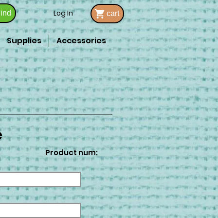
Log In
ind
cart
Supplies
Accessories
e
Product num: