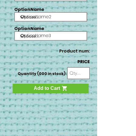
OptionName
OptionName2
OptionName
OptionName3
Product num:
PRICE
Quantity (000 in stock):
Add to Cart