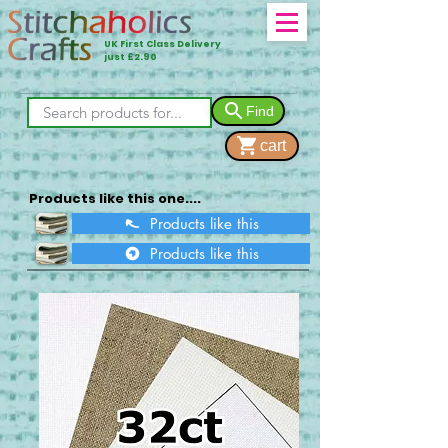
UK First Class Delivery
just £2.90
Find
cart
Products like this one....
Products like this
Products like this