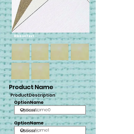
RibbonText
Product Name
ProductDescription
OptionName
OptionName0
OptionName
OptionName1