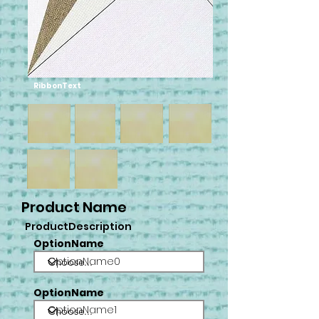
RibbonText
Product Name
ProductDescription
OptionName
OptionName0
OptionName
OptionName1