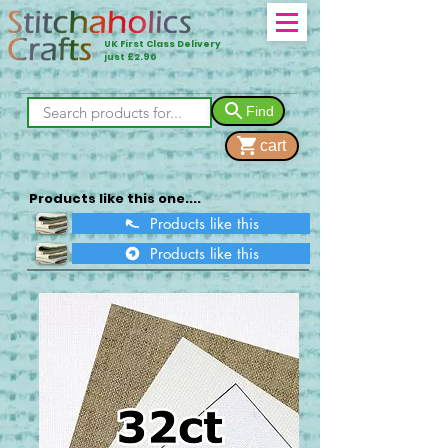
UK First Class Delivery
just £2.90
Find
cart
Products like this one....
Products like this
Products like this