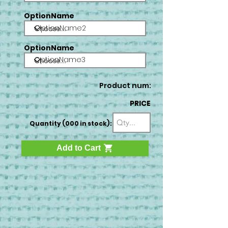
OptionName
OptionName2
OptionName
OptionName3
Product num:
PRICE
Quantity (000 in stock):
Add to Cart