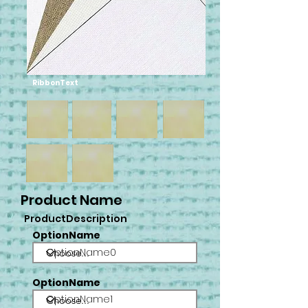
RibbonText
Product Name
ProductDescription
OptionName
OptionName0
OptionName
OptionName1