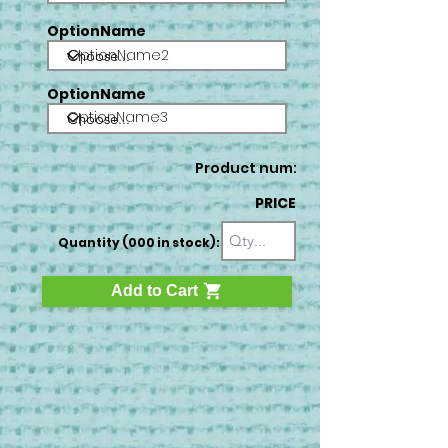
OptionName
OptionName2
OptionName
OptionName3
Product num:
PRICE
Quantity (000 in stock):
Add to Cart