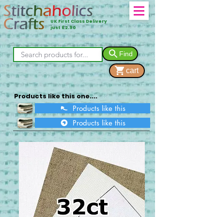
UK First Class Delivery
just £2.90
Find
cart
Products like this one....
Products like this
Products like this