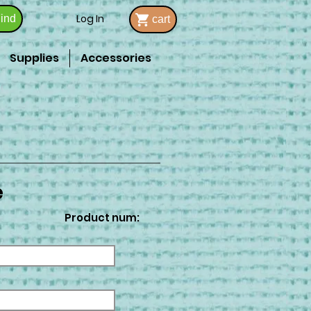
Log In
ind
cart
Supplies
Accessories
e
Product num: