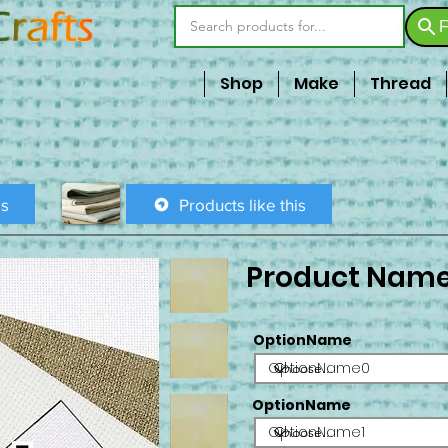
F
Shop
Make
Thread
is
Products like this
Product Nam
OptionName
OptionName0
OptionName
OptionName1