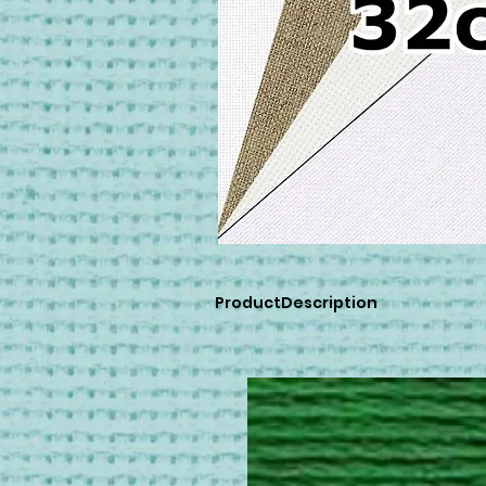
ProductDescription