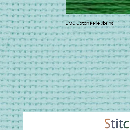
DMC Coton Perlé Skeins