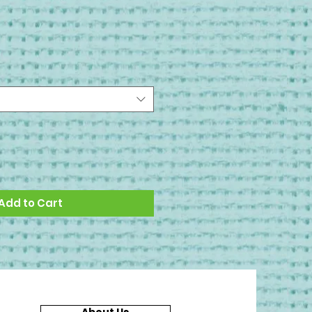
Add to Cart