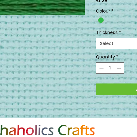
Price
£1.29
Colour
*
Thickness
*
Select
Quantity
*