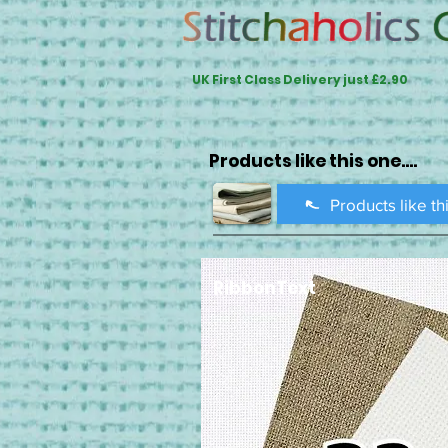
UK First Class Delivery just £2.90
Products like this one....
Products like th
RibbonText