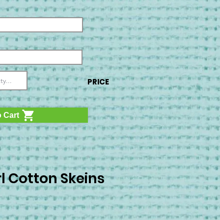
PRICE
 Cart
l Cotton Skeins