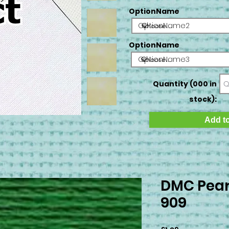
OptionName
OptionName2
OptionName
OptionName3
Quantity (000 in
stock):
Add to
DMC Pear
909