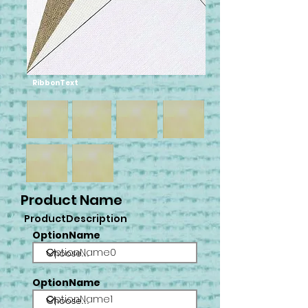
RibbonText
Product Name
ProductDescription
OptionName
OptionName0
OptionName
OptionName1