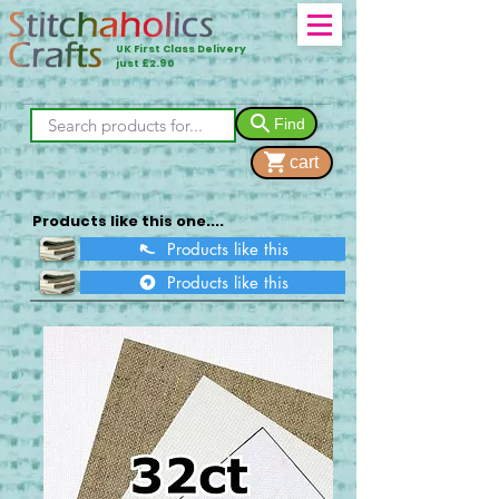
UK First Class Delivery
just £2.90
Find
cart
Products like this one....
Products like this
Products like this