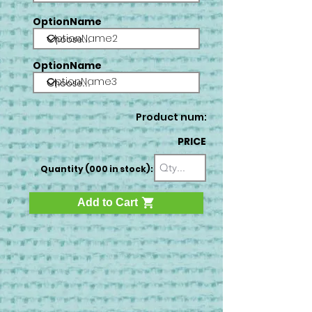
OptionName
OptionName2
OptionName
OptionName3
Product num:
PRICE
Quantity (000 in stock):
Add to Cart