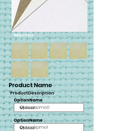
RibbonText
Product Name
ProductDescription
OptionName
OptionName0
OptionName
OptionName1