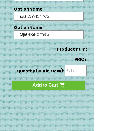
OptionName
OptionName2
OptionName
OptionName3
Product num:
PRICE
Quantity (000 in stock):
Add to Cart