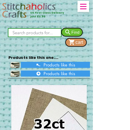
UK First Class Delivery
just £2.90
Find
cart
Products like this one....
Products like this
Products like this