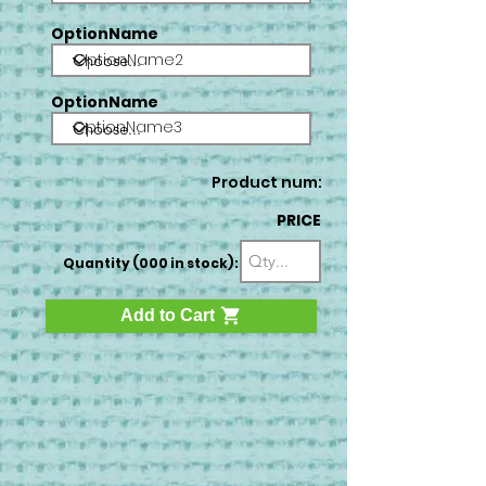
OptionName
OptionName2
OptionName
OptionName3
Product num:
PRICE
Quantity (000 in stock):
Add to Cart