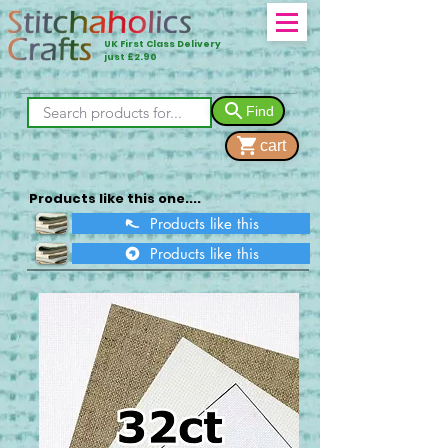
UK First Class Delivery
just £2.90
Find
cart
Products like this one....
Products like this
Products like this