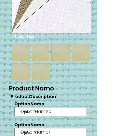
RibbonText
Product Name
ProductDescription
OptionName
OptionName0
OptionName
OptionName1