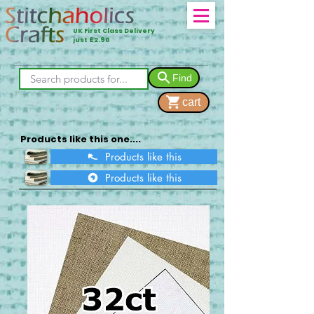
UK First Class Delivery
just £2.90
Find
cart
Products like this one....
Products like this
Products like this