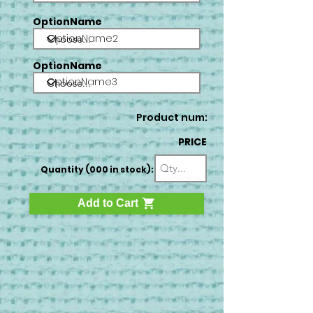
OptionName
OptionName2
OptionName
OptionName3
Product num:
PRICE
Quantity (000 in stock):
Add to Cart