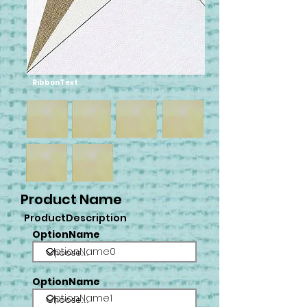
RibbonText
Product Name
ProductDescription
OptionName
OptionName0
OptionName
OptionName1