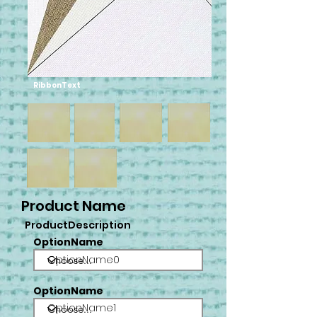
RibbonText
Product Name
ProductDescription
OptionName
OptionName0
OptionName
OptionName1