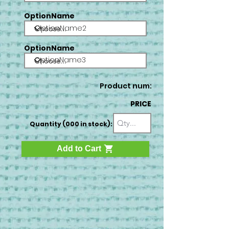
OptionName
OptionName2
OptionName
OptionName3
Product num:
PRICE
Quantity (000 in stock):
Add to Cart