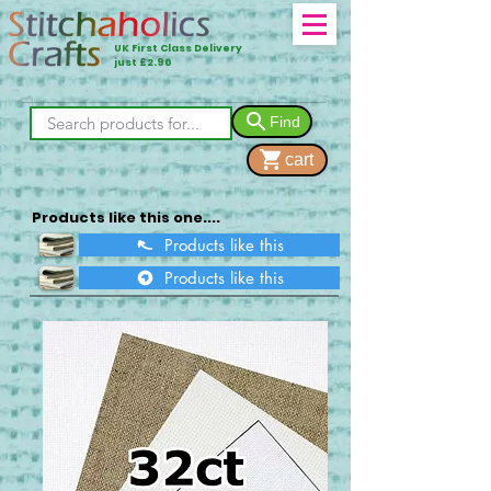
UK First Class Delivery
just £2.90
Find
cart
Products like this one....
Products like this
Products like this