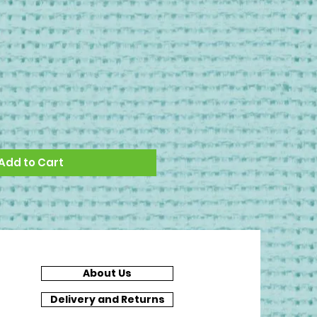
Add to Cart
About Us
Delivery and Returns