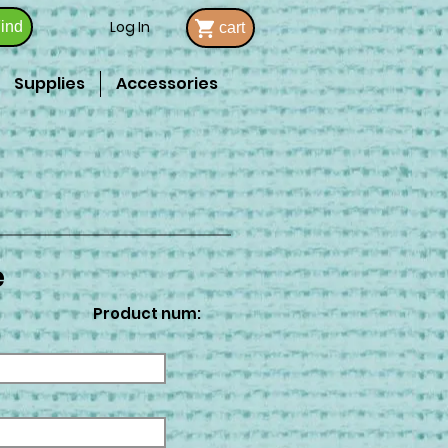
Log In
ind
cart
Supplies
Accessories
e
Product num: