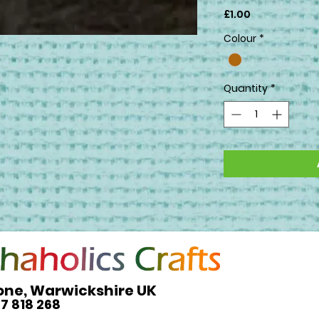
Price
£1.00
Colour
*
Quantity
*
one, Warwickshire UK
27 818 268