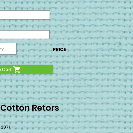
PRICE
 Cart
 Cotton Retors
2371