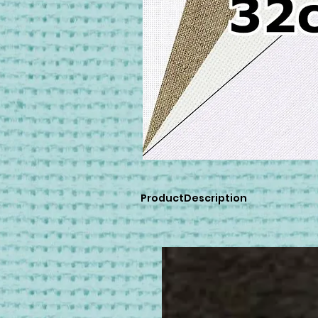
ProductDescription