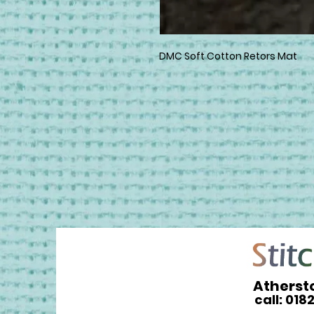
DMC Soft Cotton Retors Mat
Atherst
call: 018