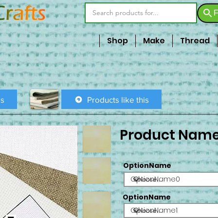
F
Shop
Make
Thread
is
Products like this
Product Nam
OptionName
OptionName0
OptionName
OptionName1