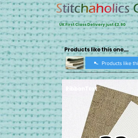
UK First Class Delivery just £2.90
Products like this one....
Products like th
RibbonText