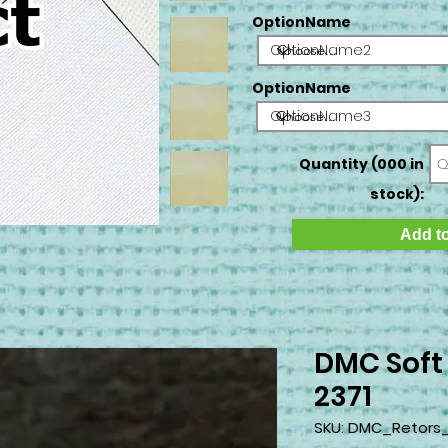
OptionName
OptionName2
OptionName
OptionName3
Quantity (000 in
stock):
Add to
DMC Soft
2371
SKU: DMC_Retors_