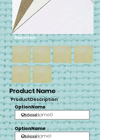
RibbonText
Product Name
ProductDescription
OptionName
OptionName0
OptionName
OptionName1