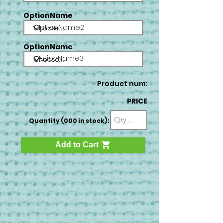
OptionName
OptionName2
OptionName
OptionName3
Product num:
PRICE
Quantity (000 in stock):
Add to Cart