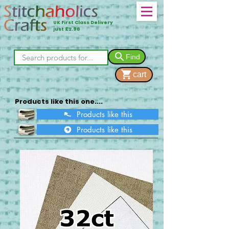
UK First Class Delivery
just £2.90
Find
cart
Products like this one....
Products like this
Products like this