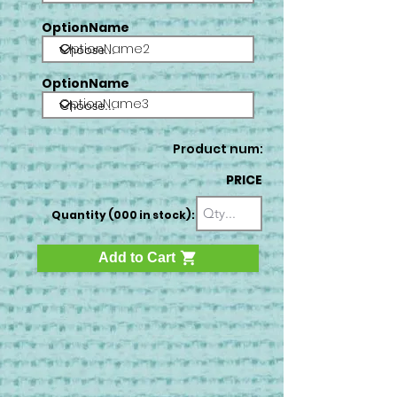
OptionName
OptionName2
OptionName
OptionName3
Product num:
PRICE
Quantity (000 in stock):
Add to Cart