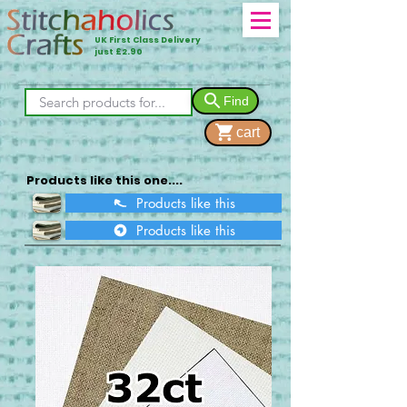
UK First Class Delivery
just £2.90
Find
cart
Products like this one....
Products like this
Products like this