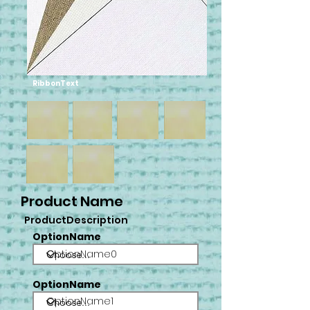
RibbonText
Product Name
ProductDescription
OptionName
OptionName0
OptionName
OptionName1