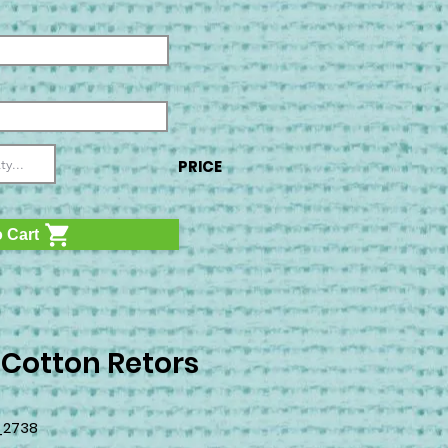
PRICE
 Cart
 Cotton Retors
_2738