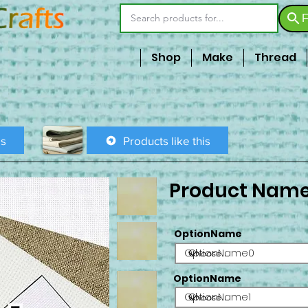
F
Shop
Make
Thread
is
Products like this
Product Nam
OptionName
OptionName0
OptionName
OptionName1