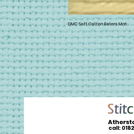
DMC Soft Cotton Retors Mat
Atherst
call: 018