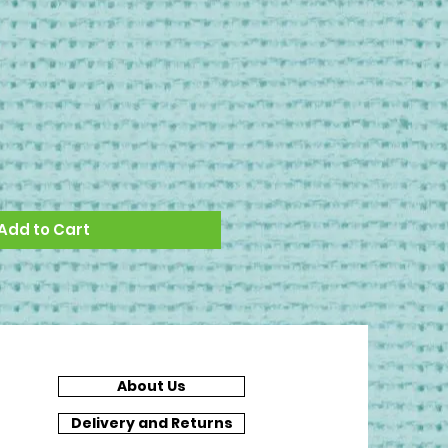
Add to Cart
About Us
Delivery and Returns