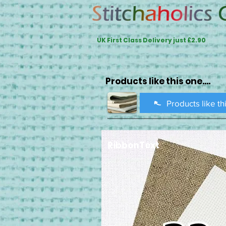
UK First Class Delivery just £2.90
Products like this one....
Products like th
RibbonText