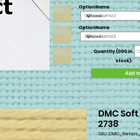
OptionName
OptionName2
OptionName
OptionName3
Quantity (000 in
stock):
Add to
DMC Soft
2738
SKU: DMC_Retors