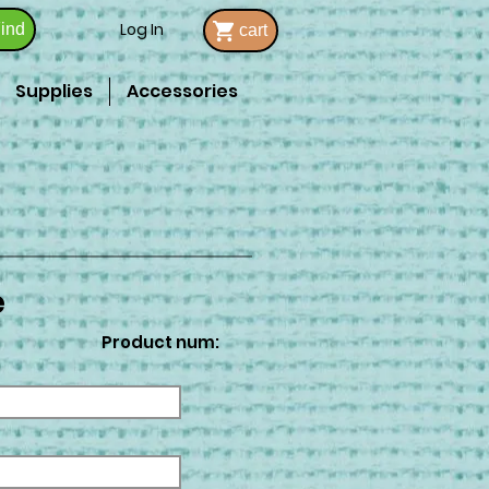
Log In
ind
cart
Supplies
Accessories
e
Product num: