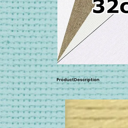
ProductDescription