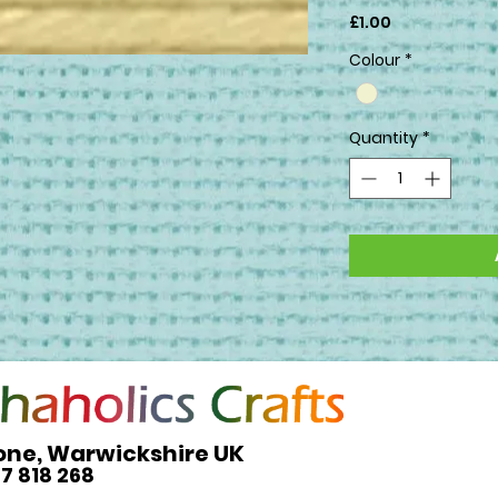
Price
£1.00
Colour
*
Quantity
*
one, Warwickshire UK
27 818 268