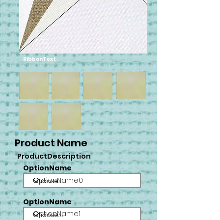
RibbonText
Product Name
ProductDescription
OptionName
OptionName0
OptionName
OptionName1