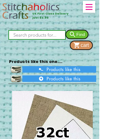
UK First Class Delivery
just £2.90
Find
cart
Products like this one....
Products like this
Products like this