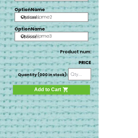
OptionName
OptionName2
OptionName
OptionName3
Product num:
PRICE
Quantity (000 in stock):
Add to Cart