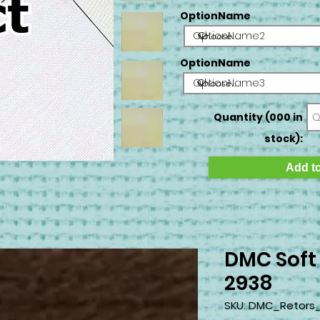
OptionName
OptionName2
OptionName
OptionName3
Quantity (000 in
stock):
Add to
DMC Soft
2938
SKU: DMC_Retors