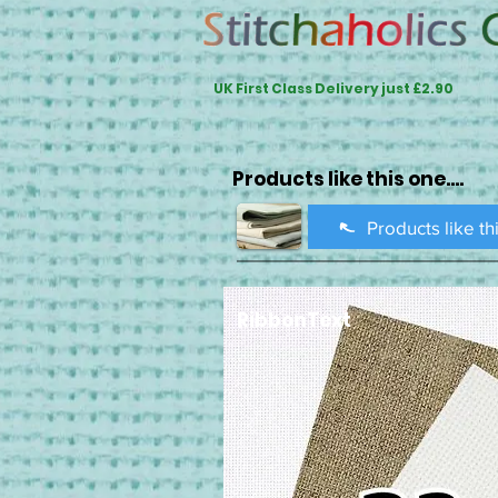
UK First Class Delivery just £2.90
Products like this one....
Products like th
RibbonText