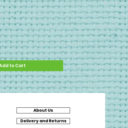
Add to Cart
About Us
Delivery and Returns