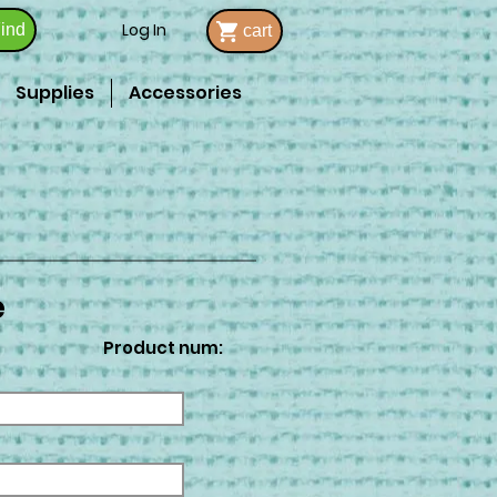
Log In
ind
cart
Supplies
Accessories
e
Product num: