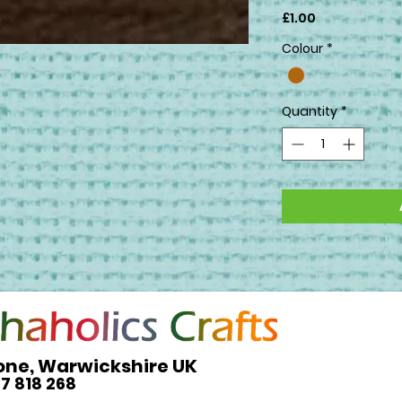
Price
£1.00
Colour
*
Quantity
*
one, Warwickshire UK
27 818 268