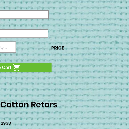
PRICE
 Cart
 Cotton Retors
_2938