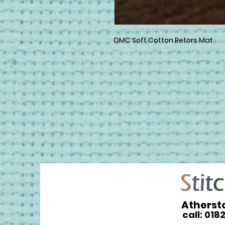
DMC Soft Cotton Retors Mat
Atherst
call: 018