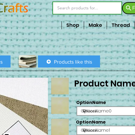
F
Shop
Make
Thread
is
Products like this
Product Nam
OptionName
OptionName0
OptionName
OptionName1