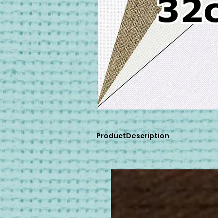
ProductDescription