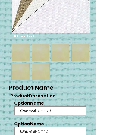
RibbonText
Product Name
ProductDescription
OptionName
OptionName0
OptionName
OptionName1