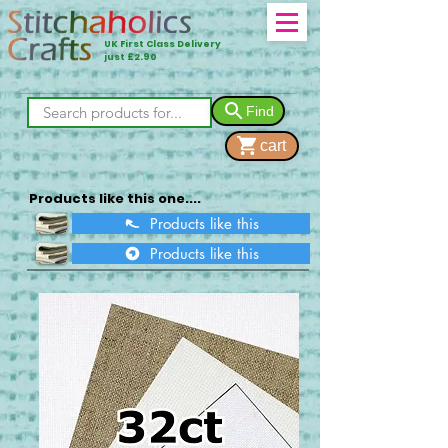
UK First Class Delivery
just £2.90
Find
cart
Products like this one....
Products like this
Products like this