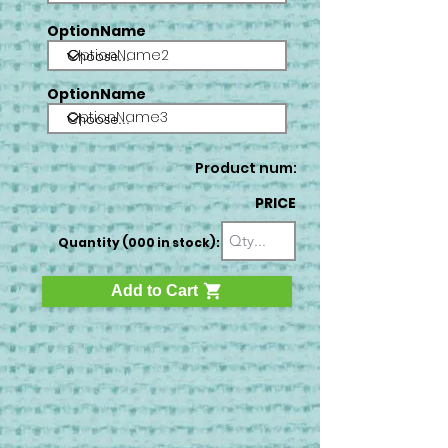
OptionName
OptionName2
OptionName
OptionName3
Product num:
PRICE
Quantity (000 in stock):
Add to Cart