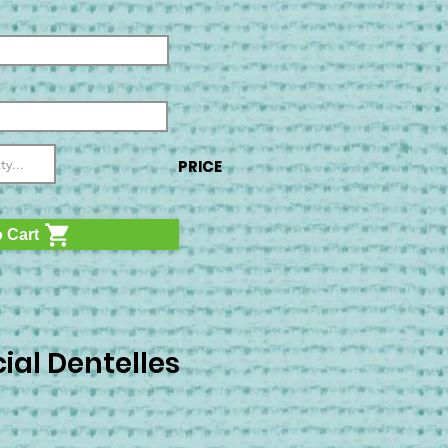
PRICE
 Cart
ial Dentelles