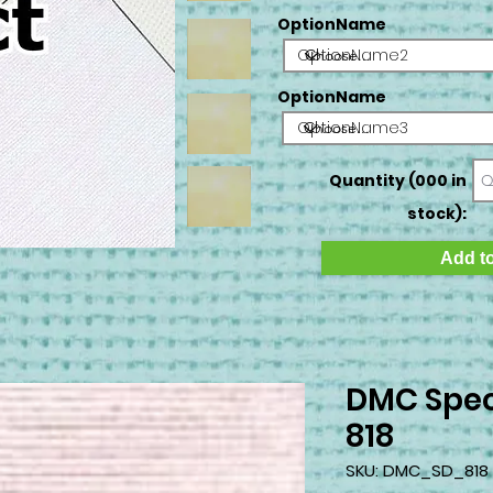
OptionName
OptionName2
OptionName
OptionName3
Quantity (000 in
stock):
Add to
DMC Spec
818
SKU: DMC_SD_818