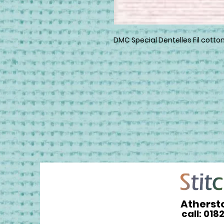
DMC Special Dentelles Fil cotton
Atherst
call: 018