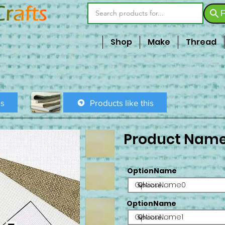
F
Shop
Make
Thread
is
Products like this
Product Nam
OptionName
OptionName0
OptionName
OptionName1