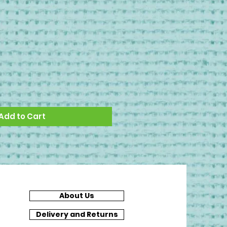
Add to Cart
About Us
Delivery and Returns