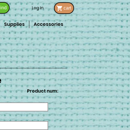
Log In
ind
cart
Supplies
Accessories
e
Product num: