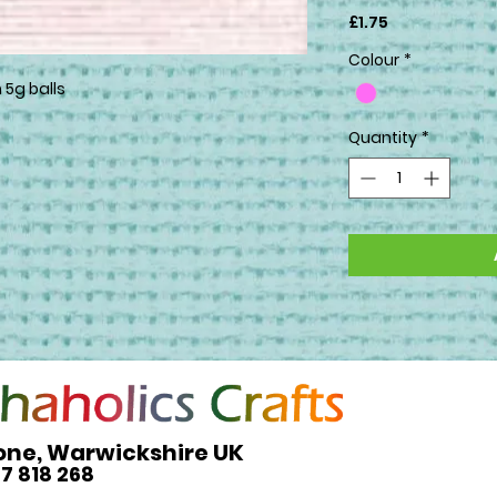
Price
£1.75
Colour
*
 5g balls
Quantity
*
one, Warwickshire UK
27 818 268