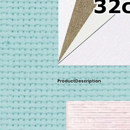
ProductDescription