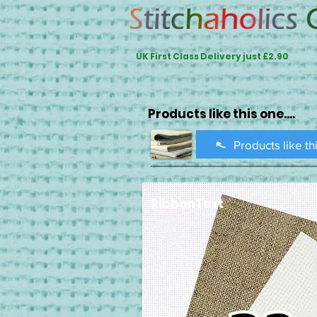
UK First Class Delivery just £2.90
Products like this one....
Products like th
RibbonText