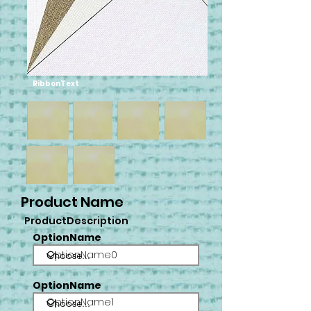
RibbonText
Product Name
ProductDescription
OptionName
OptionName0
OptionName
OptionName1