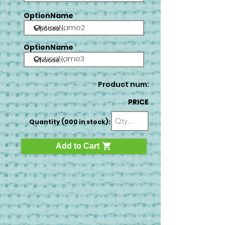
OptionName
OptionName2
OptionName
OptionName3
Product num:
PRICE
Quantity (000 in stock):
Add to Cart