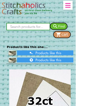
UK First Class Delivery
just £2.90
Find
cart
Products like this one....
Products like this
Products like this