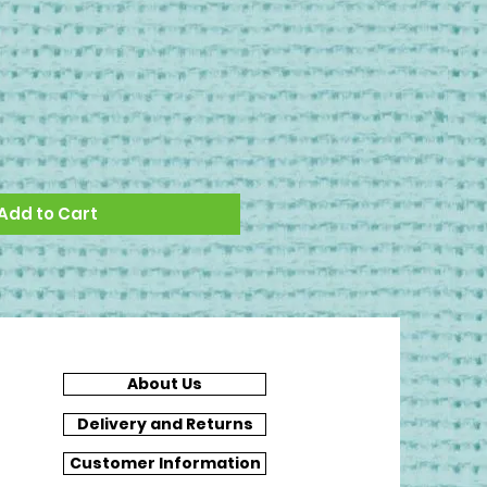
Add to Cart
About Us
Delivery and Returns
Customer Information