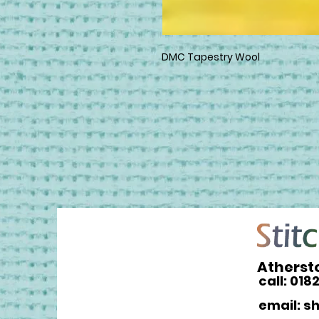
DMC Tapestry Wool
Atherst
call: 018
email: s