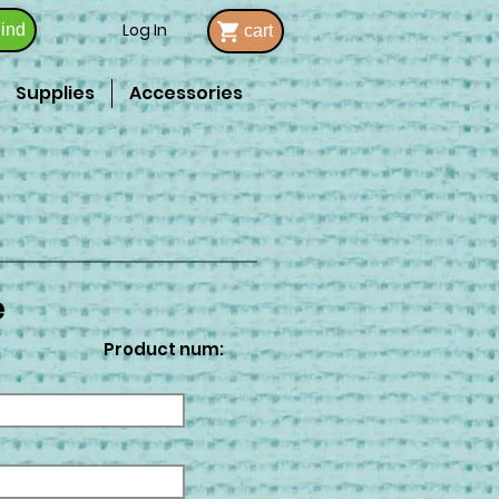
Log In
ind
cart
Supplies
Accessories
e
Product num: