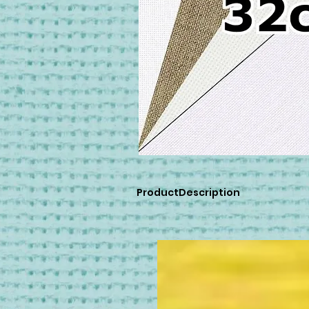
ProductDescription