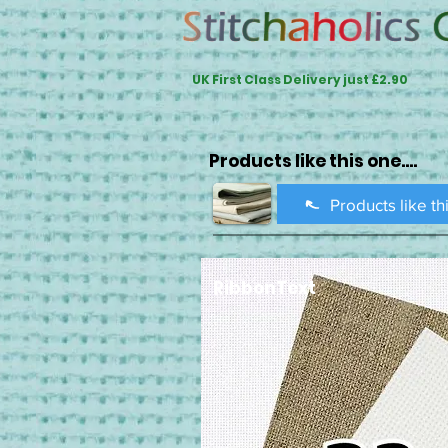
UK First Class Delivery just £2.90
Products like this one....
Products like th
RibbonText