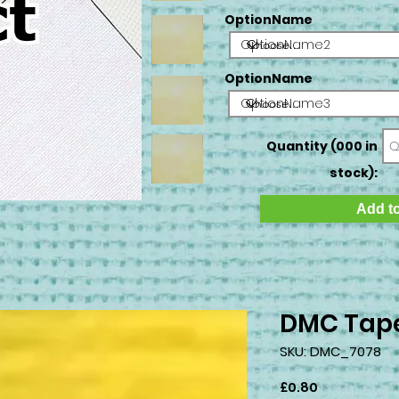
OptionName
OptionName2
OptionName
OptionName3
Quantity (000 in
stock):
Add to
DMC Tape
SKU: DMC_7078
Price
£0.80