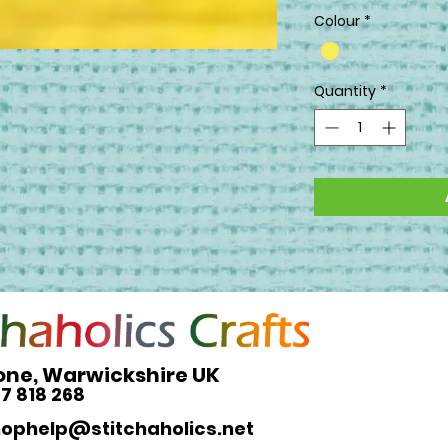
Colour
*
Quantity
*
one, Warwickshire UK
27 818 268
hophelp@stitchaholics.net