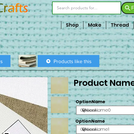
F
Shop
Make
Thread
is
Products like this
Product Nam
OptionName
OptionName0
OptionName
OptionName1