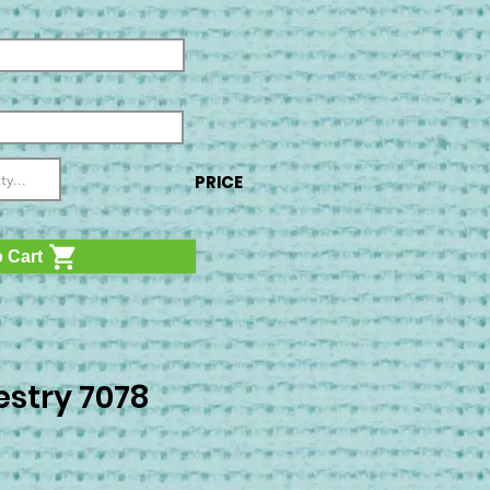
PRICE
 Cart
stry 7078