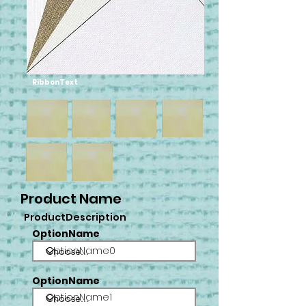
RibbonText
Product Name
ProductDescription
OptionName
OptionName0
OptionName
OptionName1