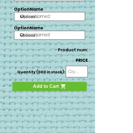
OptionName
OptionName2
OptionName
OptionName3
Product num:
PRICE
Quantity (000 in stock):
Add to Cart