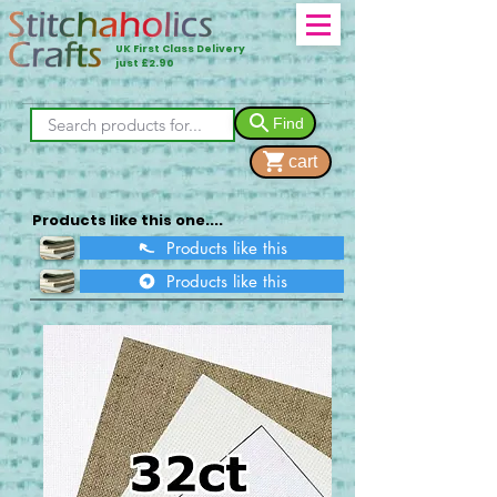
UK First Class Delivery
just £2.90
Find
cart
Products like this one....
Products like this
Products like this