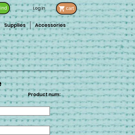
Log In
ind
cart
Supplies
Accessories
e
Product num: