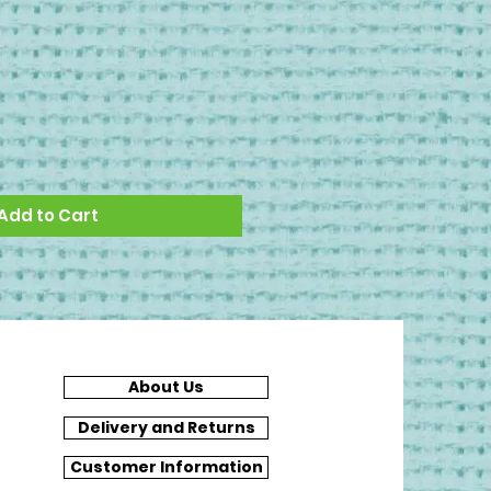
Add to Cart
About Us
Delivery and Returns
Customer Information