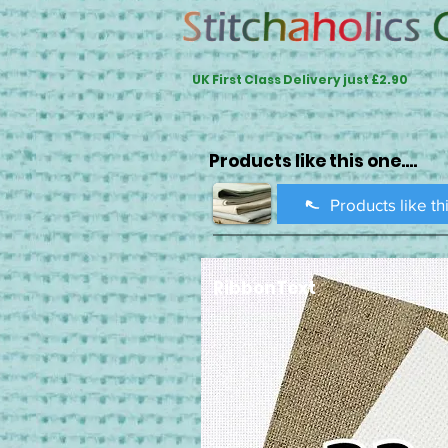
UK First Class Delivery just £2.90
Products like this one....
Products like th
RibbonText