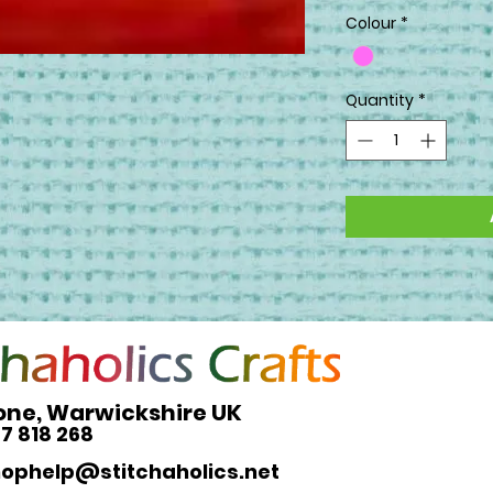
Colour
*
Quantity
*
one, Warwickshire UK
27 818 268
hophelp@stitchaholics.net