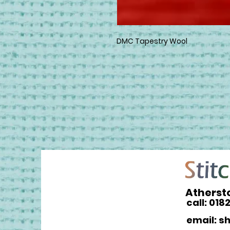
DMC Tapestry Wool
Atherst
call: 018
email: s