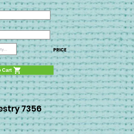
PRICE
 Cart
stry 7356