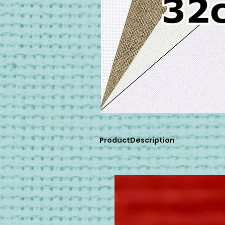
ProductDescription