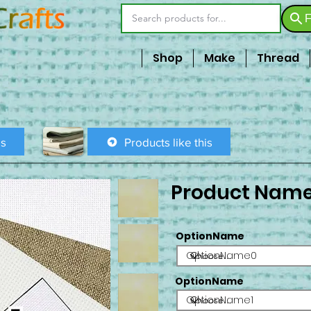
F
Shop
Make
Thread
is
Products like this
Product Nam
OptionName
OptionName0
OptionName
OptionName1