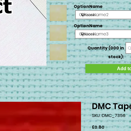
OptionName
OptionName2
OptionName
OptionName3
Quantity (000 in
stock):
Add to
DMC Tape
SKU: DMC_7356
Price
£0.80