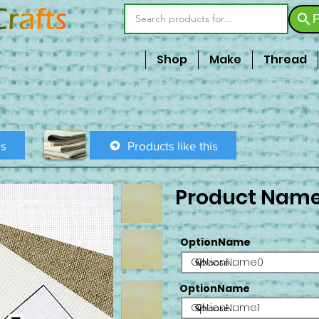
F
Shop
Make
Thread
is
Products like this
Product Nam
OptionName
OptionName0
OptionName
OptionName1