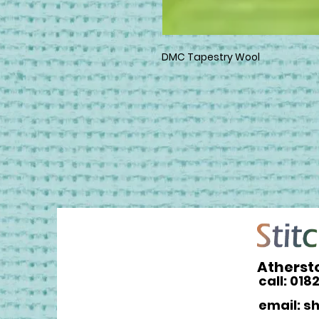
DMC Tapestry Wool
Atherst
call: 018
email: s