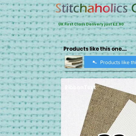
UK First Class Delivery just £2.90
Products like this one....
Products like th
RibbonText