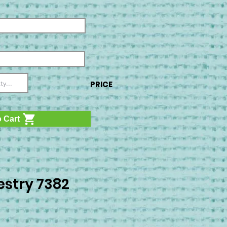
PRICE
 Cart
stry 7382