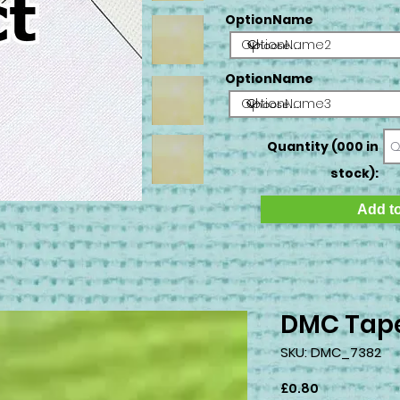
OptionName
OptionName2
OptionName
OptionName3
Quantity (000 in
stock):
Add to
DMC Tape
SKU: DMC_7382
Price
£0.80