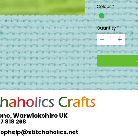
Colour
*
Quantity
*
one, Warwickshire UK
27 818 268
hophelp@stitchaholics.net