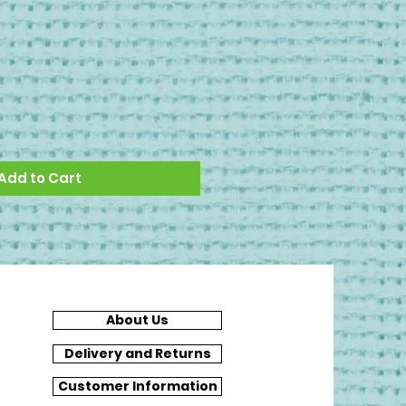
Add to Cart
About Us
Delivery and Returns
Customer Information