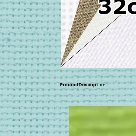
ProductDescription