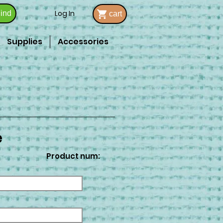
Log In
ind
cart
Supplies
Accessories
e
Product num: