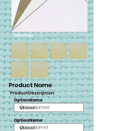
RibbonText
Product Name
ProductDescription
OptionName
OptionName0
OptionName
OptionName1