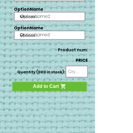
OptionName
OptionName2
OptionName
OptionName3
Product num:
PRICE
Quantity (000 in stock):
Add to Cart