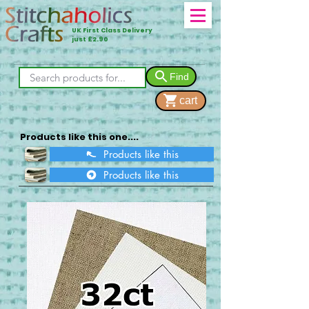
UK First Class Delivery
just £2.90
Find
cart
Products like this one....
Products like this
Products like this