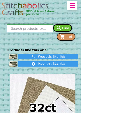
UK First Class Delivery
just £2.90
Find
cart
Products like this one....
Products like this
Products like this