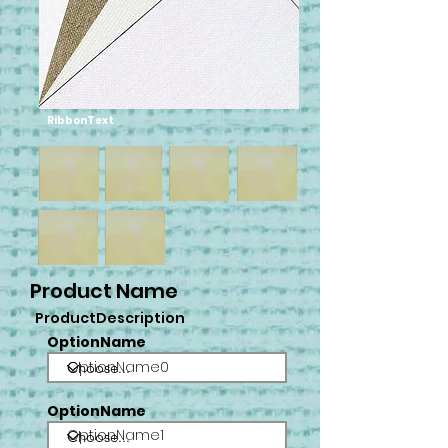
RibbonText
Product Name
ProductDescription
OptionName
OptionName0
OptionName
OptionName1