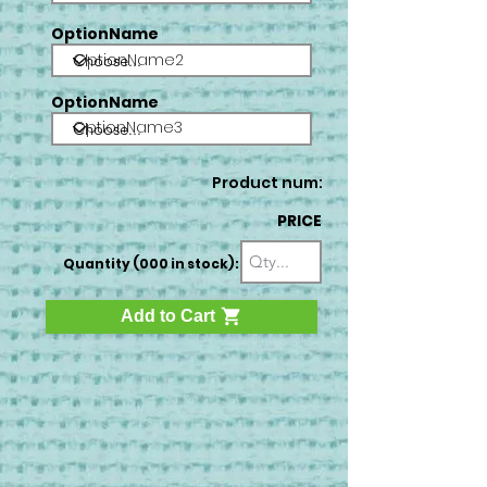
OptionName
OptionName2
OptionName
OptionName3
Product num:
PRICE
Quantity (000 in stock):
Add to Cart