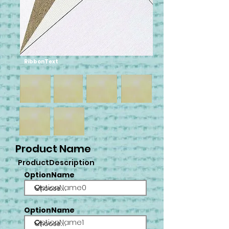
RibbonText
Product Name
ProductDescription
OptionName
OptionName0
OptionName
OptionName1