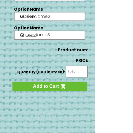
OptionName
OptionName2
OptionName
OptionName3
Product num:
PRICE
Quantity (000 in stock):
Add to Cart