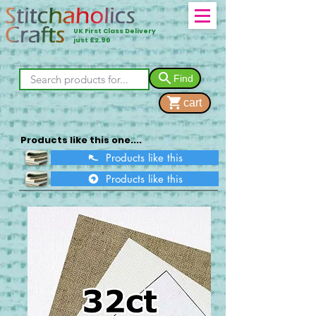
UK First Class Delivery
just £2.90
Find
cart
Products like this one....
Products like this
Products like this