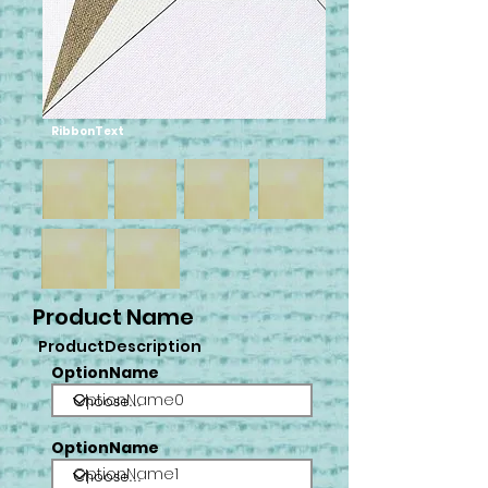
RibbonText
Product Name
ProductDescription
OptionName
OptionName0
OptionName
OptionName1