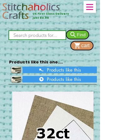
UK First Class Delivery
just £2.90
Find
cart
Products like this one....
Products like this
Products like this