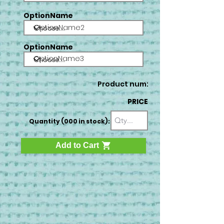
OptionName
OptionName2
OptionName
OptionName3
Product num:
PRICE
Quantity (000 in stock):
Add to Cart