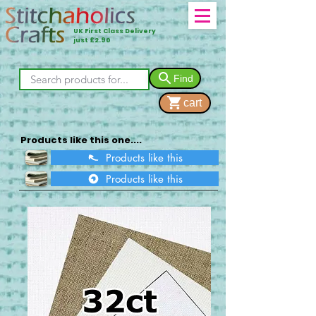
UK First Class Delivery
just £2.90
Find
cart
Products like this one....
Products like this
Products like this