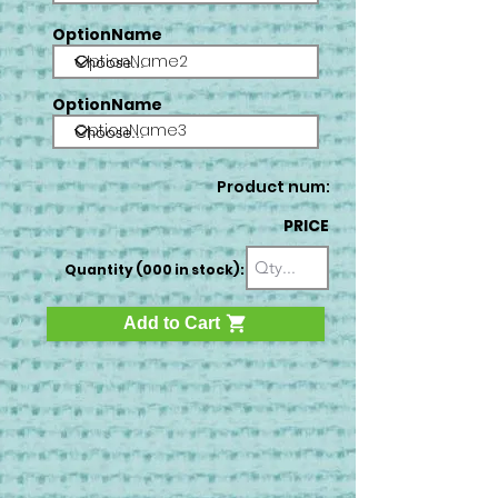
OptionName
OptionName2
OptionName
OptionName3
Product num:
PRICE
Quantity (000 in stock):
Add to Cart