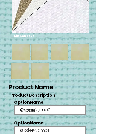
RibbonText
Product Name
ProductDescription
OptionName
OptionName0
OptionName
OptionName1