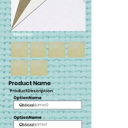
RibbonText
Product Name
ProductDescription
OptionName
OptionName0
OptionName
OptionName1