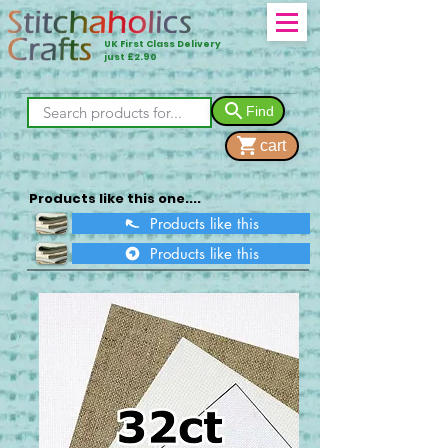
UK First Class Delivery
just £2.90
Find
cart
Products like this one....
Products like this
Products like this