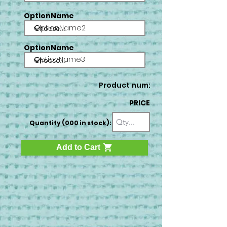
OptionName
OptionName2
OptionName
OptionName3
Product num:
PRICE
Quantity (000 in stock):
Add to Cart