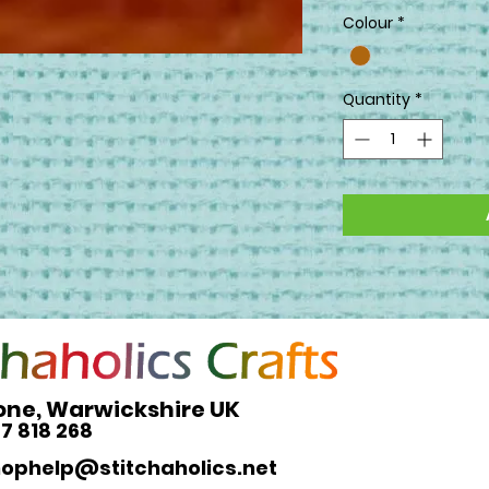
Colour
*
Quantity
*
one, Warwickshire UK
27 818 268
hophelp@stitchaholics.net