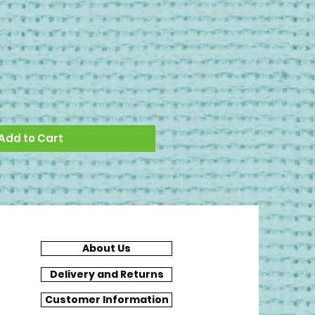
Add to Cart
About Us
Delivery and Returns
Customer Information