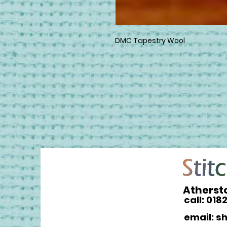
DMC Tapestry Wool
Atherst
call: 018
email: s