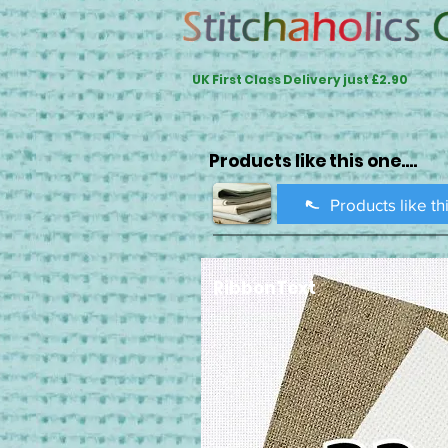
UK First Class Delivery just £2.90
Products like this one....
Products like th
RibbonText