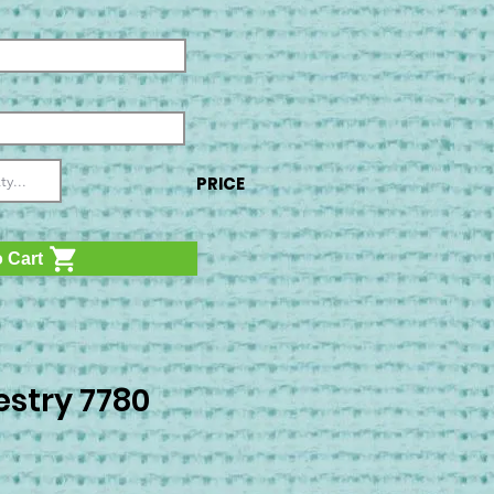
PRICE
 Cart
stry 7780