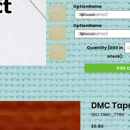
OptionName
OptionName2
OptionName
OptionName3
Quantity (000 in
stock):
Add to
DMC Tape
SKU: DMC_7780
Price
£0.80