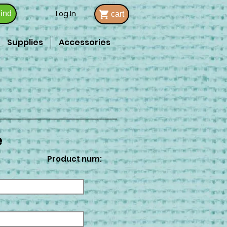
Log In
ind
cart
Supplies
Accessories
e
Product num: