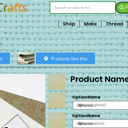
F
Shop
Make
Thread
is
Products like this
Product Nam
OptionName
OptionName0
OptionName
OptionName1