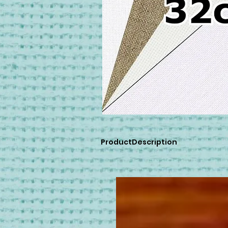
ProductDescription