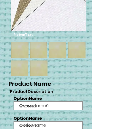
RibbonText
Product Name
ProductDescription
OptionName
OptionName0
OptionName
OptionName1