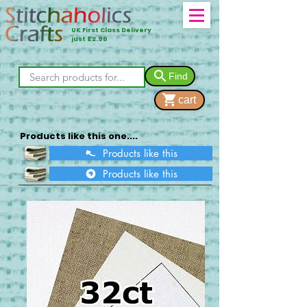
UK First Class Delivery
just £2.90
Find
cart
Products like this one....
Products like this
Products like this