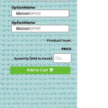
OptionName
OptionName2
OptionName
OptionName3
Product num:
PRICE
Quantity (000 in stock):
Add to Cart