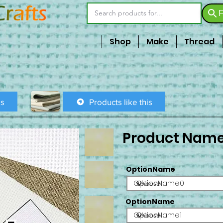
F
Shop
Make
Thread
is
Products like this
Product Nam
OptionName
OptionName0
OptionName
OptionName1