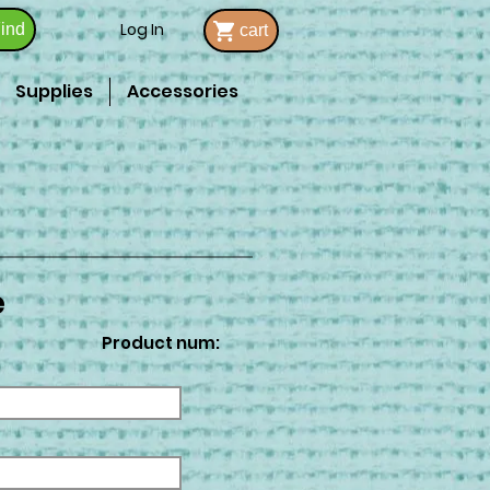
Log In
ind
cart
Supplies
Accessories
e
Product num: