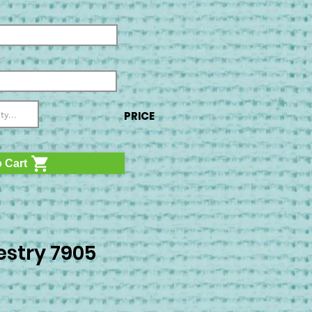
PRICE
 Cart
stry 7905