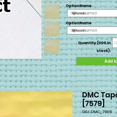
OptionName
OptionName2
OptionName
OptionName3
Quantity (000 in
stock):
Add to
DMC Tape
[7579]
SKU: DMC_7905