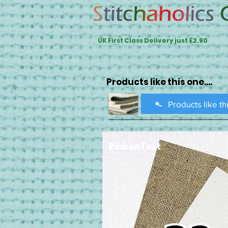
UK First Class Delivery just £2.90
Products like this one....
Products like th
RibbonText