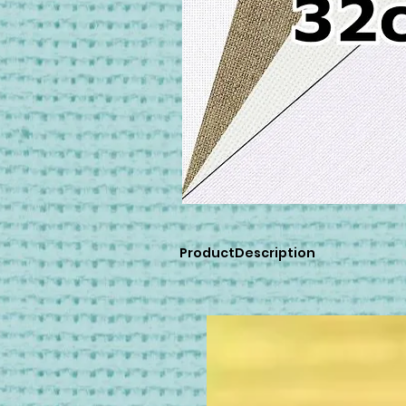
ProductDescription