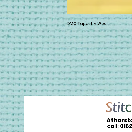
DMC Tapestry Wool
Atherst
call: 018