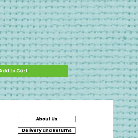
Add to Cart
About Us
Delivery and Returns