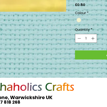
Price
£0.80
Colour
*
Quantity
*
one, Warwickshire UK
27 818 268