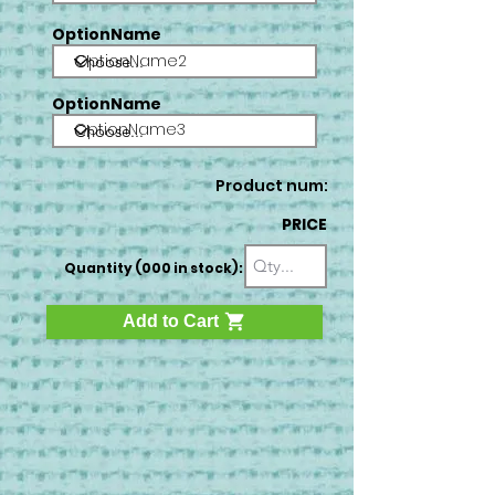
OptionName
OptionName2
OptionName
OptionName3
Product num:
PRICE
Quantity (000 in stock):
Add to Cart