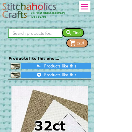
UK First Class Delivery
just £2.90
Find
cart
Products like this one....
Products like this
Products like this