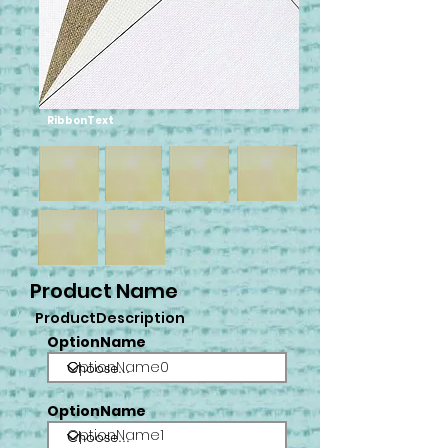
RibbonText
Product Name
ProductDescription
OptionName
OptionName0
OptionName
OptionName1