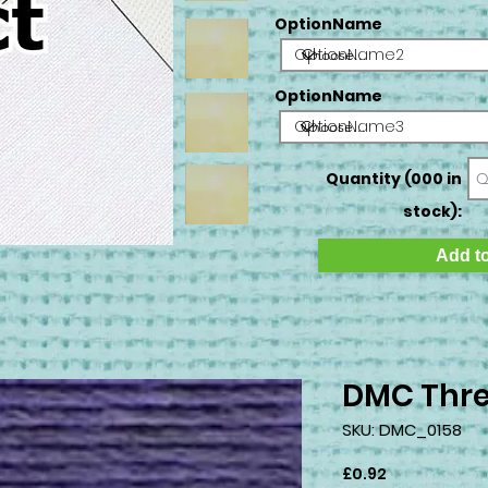
OptionName
OptionName2
OptionName
OptionName3
Quantity (000 in
stock):
Add to
DMC Thre
SKU: DMC_0158
Price
£0.92