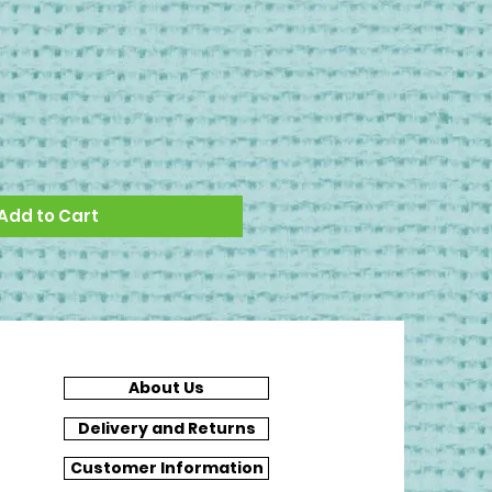
Add to Cart
About Us
Delivery and Returns
Customer Information