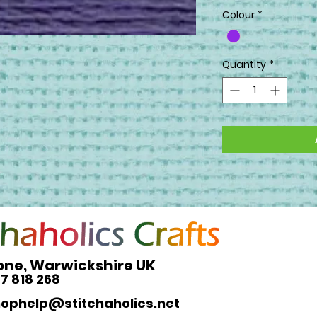
Colour
*
Quantity
*
one, Warwickshire UK
27 818 268
hophelp@stitchaholics.net