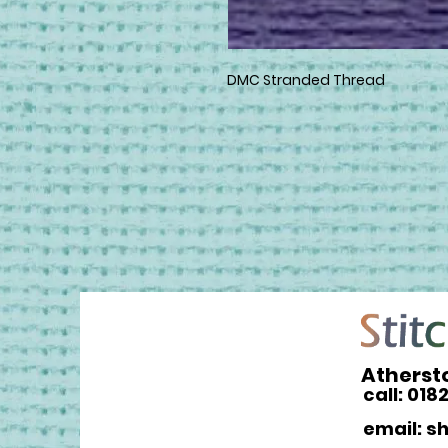
DMC Stranded Thread
Atherst
call: 018
email: s