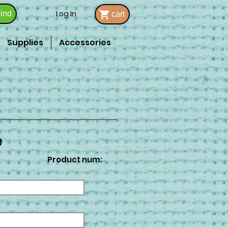
Log In
ind
cart
Supplies
Accessories
e
Product num: