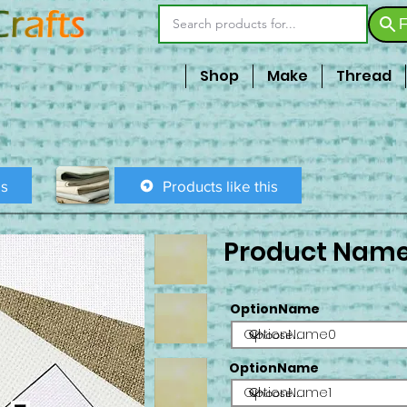
F
Shop
Make
Thread
is
Products like this
Product Nam
OptionName
OptionName0
OptionName
OptionName1