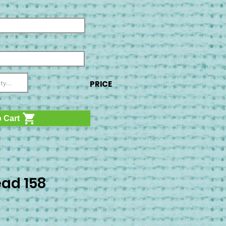
PRICE
 Cart
ad 158