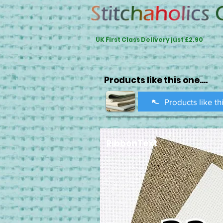
UK First Class Delivery just £2.90
Products like this one....
Products like th
RibbonText