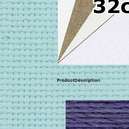
ProductDescription