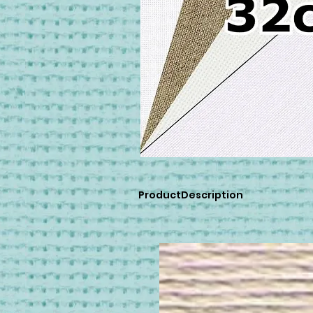
ProductDescription