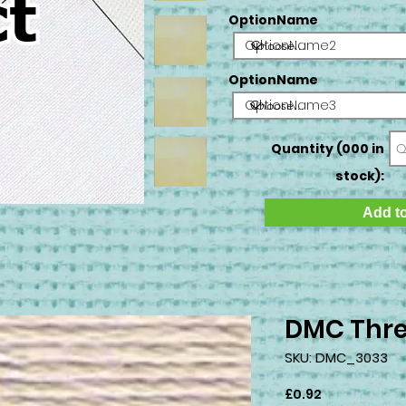
OptionName
OptionName2
OptionName
OptionName3
Quantity (000 in
stock):
Add to
DMC Thre
SKU: DMC_3033
Price
£0.92