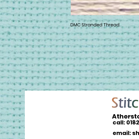
DMC Stranded Thread
Atherst
call: 018
email: s