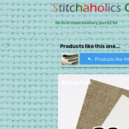
UK First Class Delivery just £2.90
Products like this one....
Products like th
RibbonText