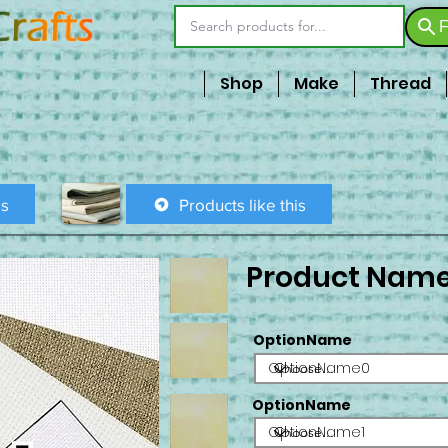
F
Shop
Make
Thread
is
Products like this
Product Nam
OptionName
OptionName0
OptionName
OptionName1