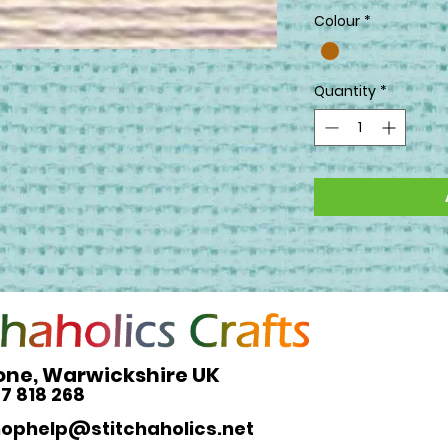
Colour
*
Quantity
*
one, Warwickshire UK
27 818 268
hophelp@stitchaholics.net