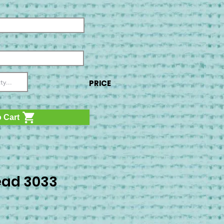
PRICE
 Cart
ad 3033