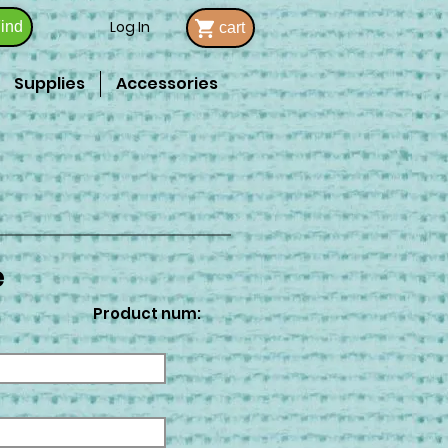
Log In
ind
cart
Supplies
Accessories
e
Product num: