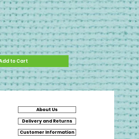
Add to Cart
About Us
Delivery and Returns
Customer Information