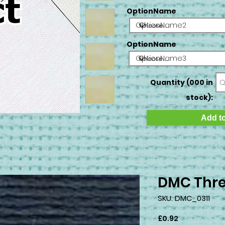
OptionName
OptionName2
OptionName
OptionName3
Quantity (000 in
stock):
Add to
DMC Thre
SKU: DMC_0311
Price
£0.92