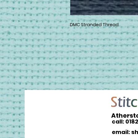
DMC Stranded Thread
Atherst
call: 018
email: s