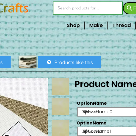
F
Shop
Make
Thread
is
Products like this
Product Nam
OptionName
OptionName0
OptionName
OptionName1