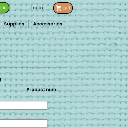
Log In
ind
cart
Supplies
Accessories
e
Product num: