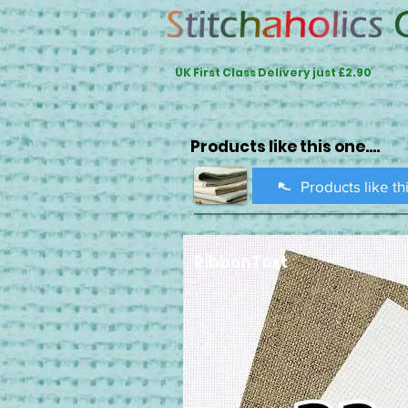
UK First Class Delivery just £2.90
Products like this one....
Products like th
RibbonText