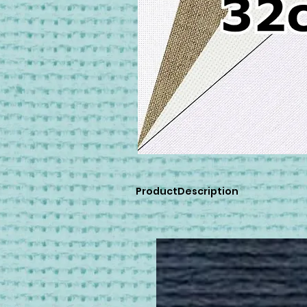
ProductDescription