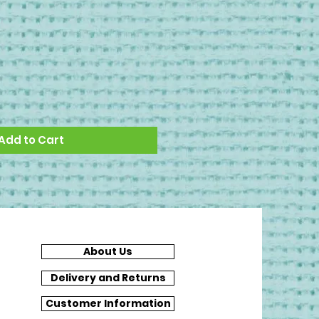
Add to Cart
About Us
Delivery and Returns
Customer Information