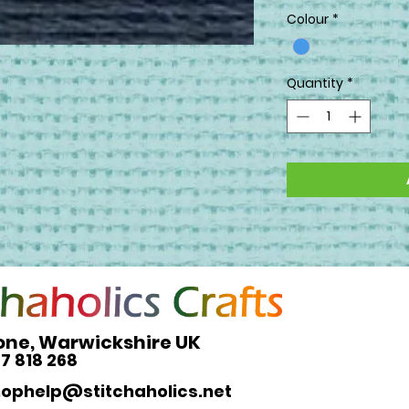
Colour
*
Quantity
*
one, Warwickshire UK
27 818 268
hophelp@stitchaholics.net