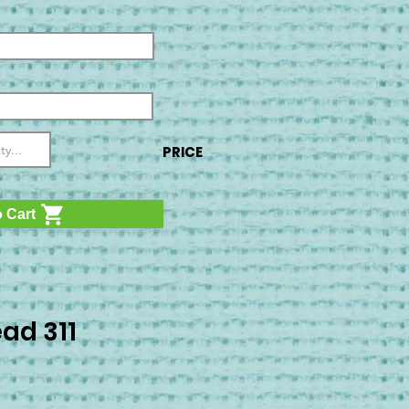
PRICE
 Cart
ad 311