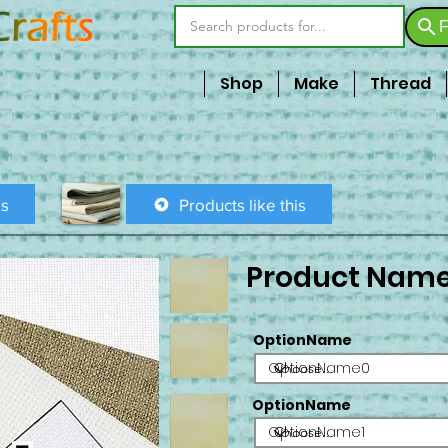
F
Shop
Make
Thread
is
Products like this
Product Nam
OptionName
OptionName0
OptionName
OptionName1