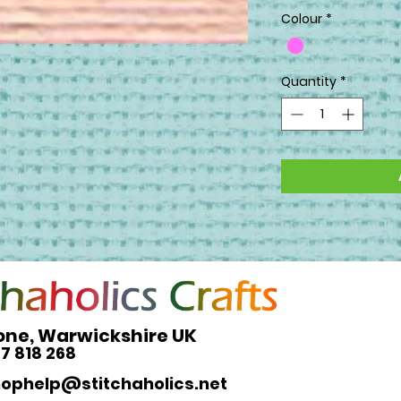
Colour
*
Quantity
*
one, Warwickshire UK
27 818 268
hophelp@stitchaholics.net