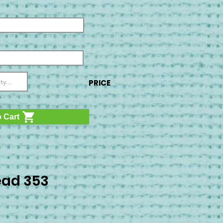
PRICE
 Cart
ad 353