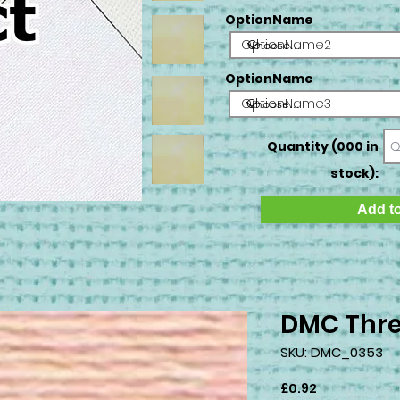
OptionName
OptionName2
OptionName
OptionName3
Quantity (000 in
stock):
Add to
DMC Thre
SKU: DMC_0353
Price
£0.92