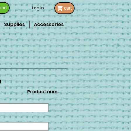
Log In
ind
cart
Supplies
Accessories
e
Product num: