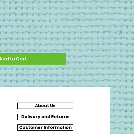
Add to Cart
About Us
Delivery and Returns
Customer Information