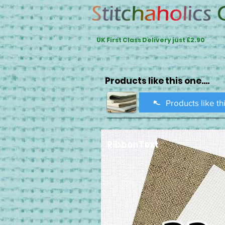
UK First Class Delivery just £2.90
Products like this one....
Products like th
RibbonText