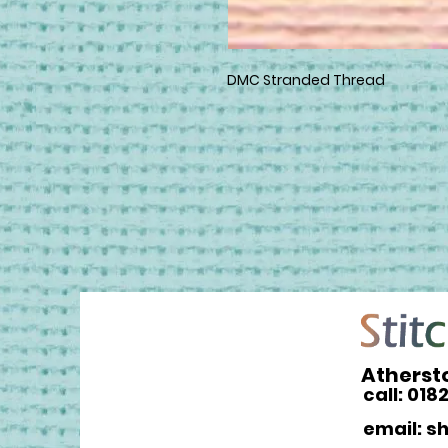
DMC Stranded Thread
Atherst
call: 018
email: s