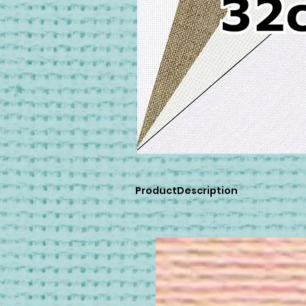
ProductDescription