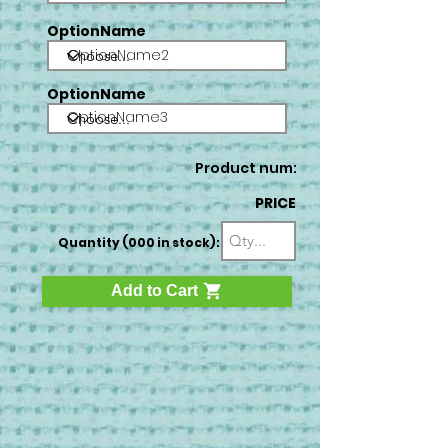
OptionName
OptionName2
OptionName
OptionName3
Product num:
PRICE
Quantity (000 in stock):
Add to Cart