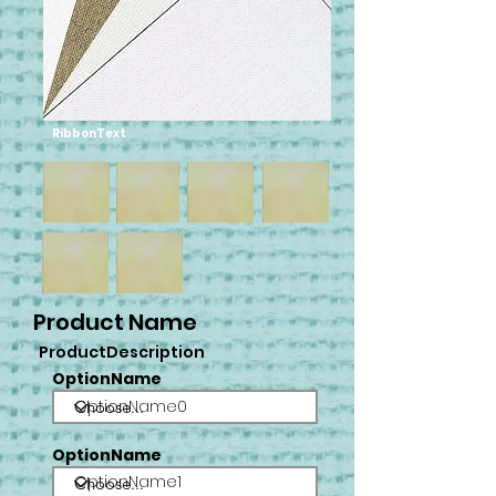
RibbonText
Product Name
ProductDescription
OptionName
OptionName0
OptionName
OptionName1