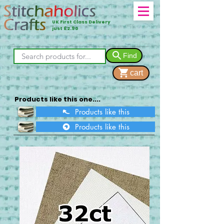
UK First Class Delivery
just £2.90
Find
cart
Products like this one....
Products like this
Products like this