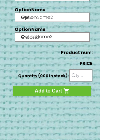
OptionName
OptionName2
OptionName
OptionName3
Product num:
PRICE
Quantity (000 in stock):
Add to Cart