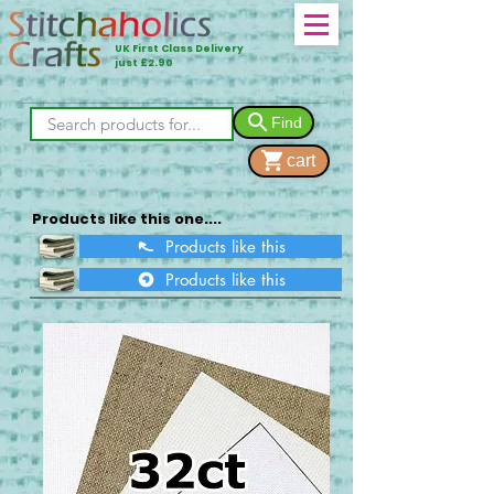
UK First Class Delivery
just £2.90
Find
cart
Products like this one....
Products like this
Products like this