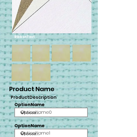
RibbonText
Product Name
ProductDescription
OptionName
OptionName0
OptionName
OptionName1