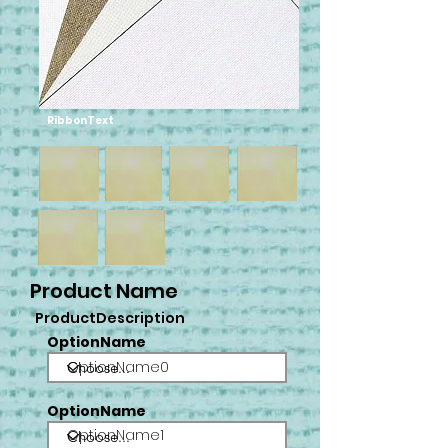
RibbonText
Product Name
ProductDescription
OptionName
OptionName0
OptionName
OptionName1