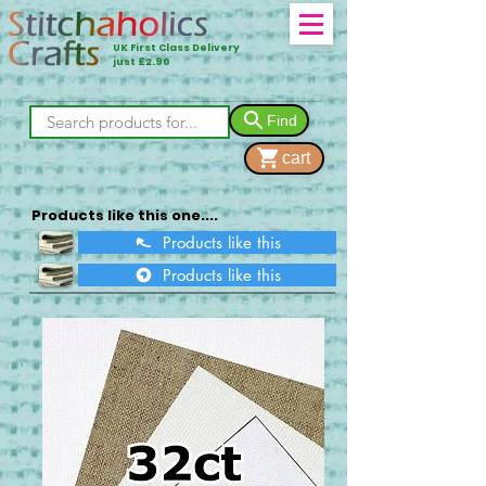
UK First Class Delivery
just £2.90
Find
cart
Products like this one....
Products like this
Products like this