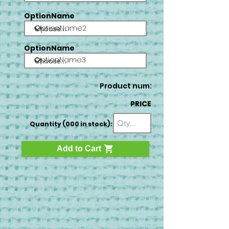
OptionName
OptionName2
OptionName
OptionName3
Product num:
PRICE
Quantity (000 in stock):
Add to Cart