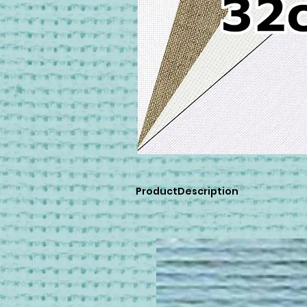
ProductDescription