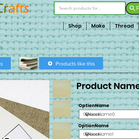
F
Shop
Make
Thread
is
Products like this
Product Nam
OptionName
OptionName0
OptionName
OptionName1