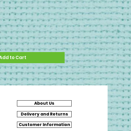
Add to Cart
About Us
Delivery and Returns
Customer Information