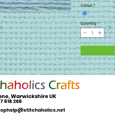
Colour
*
Quantity
*
one, Warwickshire UK
27 818 268
hophelp@stitchaholics.net