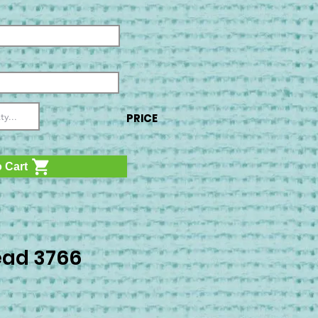
PRICE
 Cart
ad 3766