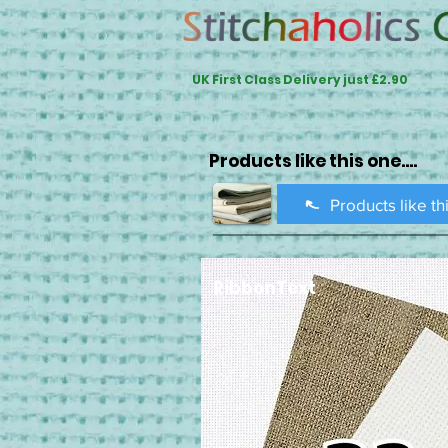
UK First Class Delivery just £2.90
Products like this one....
Products like th
RibbonText