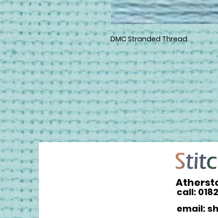
DMC Stranded Thread
Atherst
call: 018
email: s