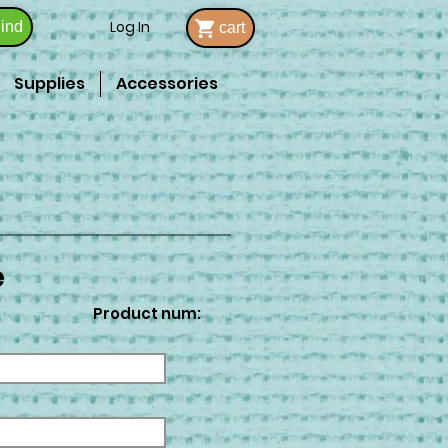
Log In
ind
cart
Supplies
Accessories
e
Product num: